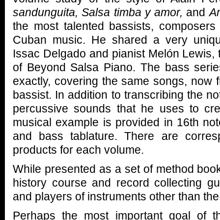
sandunguita, Salsa timba y amor,
and
A
the most talented bassists, composers
Cuban music. He shared a very uniqu
Issac Delgado and pianist Melón Lewis, 
of Beyond Salsa Piano. The bass series
exactly, covering the same songs, now f
bassist. In addition to transcribing the n
percussive sounds that he uses to cre
musical example is provided in 16th note
and bass tablature. There are corre
products for each volume.
While presented as a set of method book
history course and record collecting gui
and players of instruments other than the
Perhaps the most important goal of th