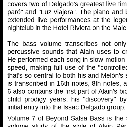
covers two of Delgado's greatest live t
paró" and "Luz viajera". The piano and
extended live performances at the lege
nightclub in the Hotel Riviera on the Mal
The bass volume transcribes not onl
percussive sounds that Alain uses to c
He performed each song in slow motion an
speed, making full use of the "controlle
that's so central to both his and Melón's
is transcribed in 16th notes, 8th notes,
6 also contains the first part of Alain's b
child prodigy years, his "discovery" 
initial entry into the Issac Delgado group.
Volume 7 of Beyond Salsa Bass is the s
volume study of the style of Alain P