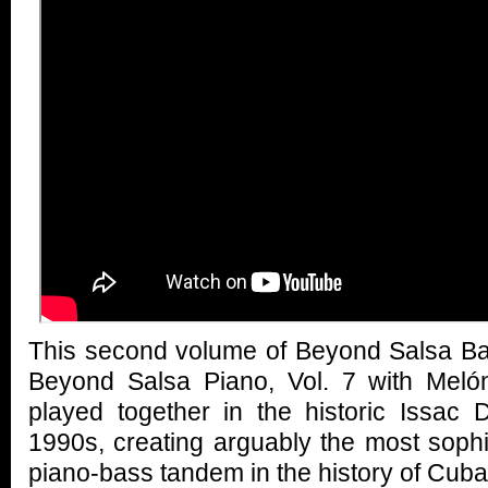
This second volume of Beyond Salsa Ba
Beyond Salsa Piano, Vol. 7 with Meló
played together in the historic Issac 
1990s, creating arguably the most sophis
piano-bass tandem in the history of Cub