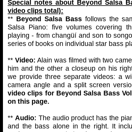
Special notes about Beyond Salsa B
video clips total):
**
Beyond Salsa Bass
follows the s
Salsa Piano: five volumes covering t
playing - from changüí and son to songo
series of books on individual star bass pl
**
Video:
Alain was filmed with two camer
him and the other a closeup on his rig
we provide three separate videos: a w
camera angle and a split screen versi
video clips for Beyond Salsa Bass V
on this page.
**
Audio:
The audio product has the pian
and the bass alone in the right. It incl