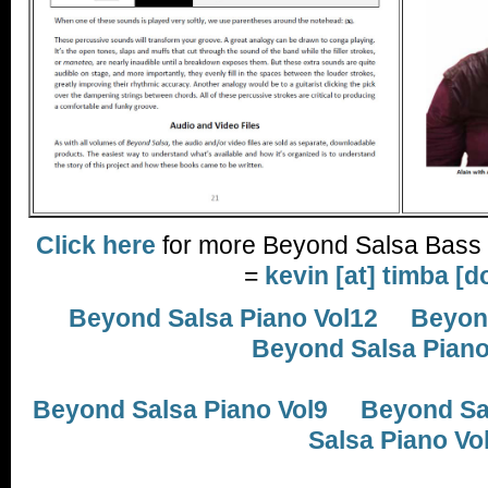
Click here
for more Beyond Salsa Bass 
=
kevin [at] timba [d
Beyond Salsa Piano Vol12
Beyond
Beyond Salsa Piano
Beyond Salsa Piano Vol9
Beyond Sal
Salsa Piano Vo