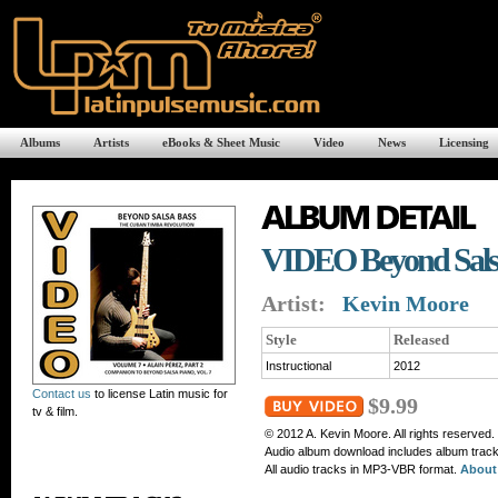
Albums
Artists
eBooks & Sheet Music
Video
News
Licensing
VIDEO Beyond Salsa
Artist:
Kevin Moore
Style
Released
Instructional
2012
Contact us
to license Latin music for
$9.99
tv & film.
© 2012 A. Kevin Moore. All rights reserved.
Audio album download includes album tracks
All audio tracks in MP3-VBR format.
About