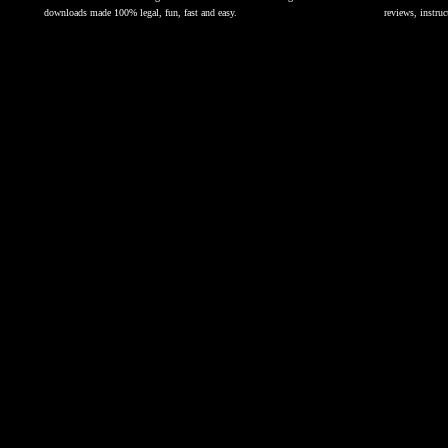
downloads made 100% legal, fun, fast and easy.
reviews, instruc