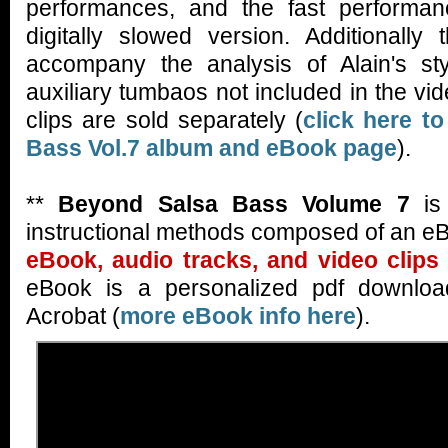
performances, and the fast performan
digitally slowed version. Additionally
accompany the analysis of Alain's st
auxiliary tumbaos not included in the v
clips are sold separately (
click here t
Bass Vol.7 album and eBook page
).
**
Beyond Salsa Bass Volume 7
is 
instructional methods composed of an eB
eBook, audio tracks, and video clips 
eBook is a personalized pdf downloa
Acrobat (
more eBook info here
).