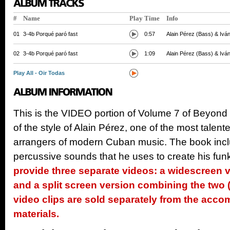
#
Name
Play
Time
Info
01
3-4b Porqué paró fast
0:57
Alain Pérez (Bass) & Iván
02
3-4b Porqué paró fast
1:09
Alain Pérez (Bass) & Iván
Play All - Oir Todas
This is the VIDEO portion of Volume 7 of Beyond
of the style of Alain Pérez, one of the most tale
arrangers of modern Cuban music. The book incl
percussive sounds that he uses to create his fun
provide three separate videos: a widescreen 
and a split screen version combining the two (
video clips are sold separately from the ac
materials.