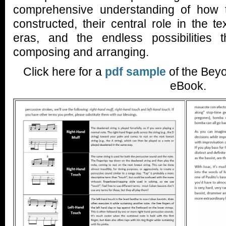
comprehensive understanding of how
constructed, their central role in the te
eras, and the endless possibilities t
composing and arranging.
Click here for a
pdf sample
of the Bey
eBook.