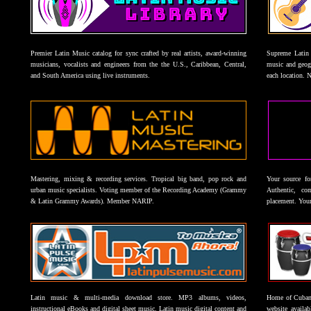
Premier Latin Music catalog for sync crafted by real artists, award-winning
Supreme Latin 
musicians, vocalists and engineers from the the U.S., Caribbean, Central,
music and geogr
and South America using live instruments.
each location. 
Mastering, mixing & recording services. Tropical big band, pop rock and
Your source f
urban music specialists. Voting member of the Recording Academy (Grammy
Authentic, co
& Latin Grammy Awards). Member NARIP.
placement. Your
Latin music & multi-media download store. MP3 albums, videos,
Home of Cuban 
instructional eBooks and digital sheet music. Latin music digital content and
website availab