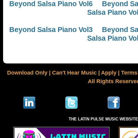
Beyond Salsa Piano Vol6
Beyond Sal
Salsa Piano Vo
Beyond Salsa Piano Vol3
Beyond Sal
Salsa Piano Vo
Download Only
|
Can't Hear Music
|
Apply
|
Terms 
All Rights Reserve
THE LATIN PULSE MUSIC WEBSIT