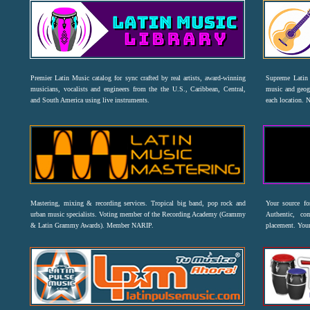
Premier Latin Music catalog for sync crafted by real artists, award-winning
Supreme Latin 
musicians, vocalists and engineers from the the U.S., Caribbean, Central,
music and geogr
and South America using live instruments.
each location. 
Mastering, mixing & recording services. Tropical big band, pop rock and
Your source f
urban music specialists. Voting member of the Recording Academy (Grammy
Authentic, co
& Latin Grammy Awards). Member NARIP.
placement. Your