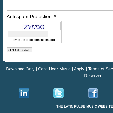
Anti-spam Protection: *
(type the code form the image)
Download Only
|
Can't Hear Music
|
Apply
|
Terms of Ser
Reserved
THE LATIN PULSE MUSIC WEBSIT