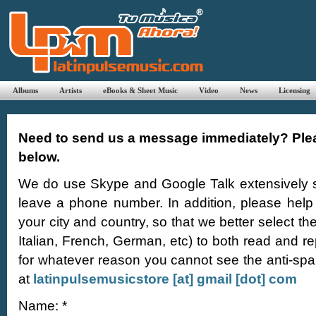
Albums
Artists
eBooks & Sheet Music
Video
News
Licensing
Need to send us a message immediately? Plea
below.
We do use Skype and Google Talk extensively so
leave a phone number. In addition, please help
your city and country, so that we better select th
Italian, French, German, etc) to both read and r
for whatever reason you cannot see the anti-sp
at
latinpulsemusicstore [at] gmail [dot] com
Name: *