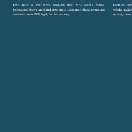
Latin music & multi-media download store. MP3 albums, videos,
Home of Cuban 
instructional eBooks and digital sheet music. Latin music digital content and
website availab
downloads made 100% legal, fun, fast and easy.
reviews, instruc