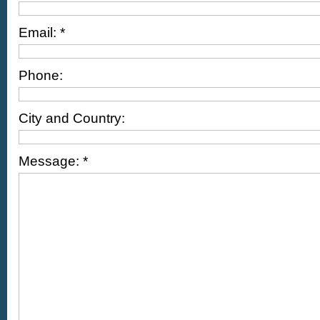
Email: *
Phone:
City and Country:
Message: *