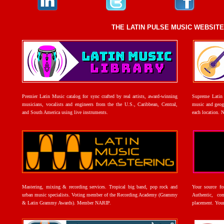
THE LATIN PULSE MUSIC WEBSIT
Premier Latin Music catalog for sync crafted by real artists, award-winning
Supreme Latin 
musicians, vocalists and engineers from the the U.S., Caribbean, Central,
music and geogr
and South America using live instruments.
each location. 
Mastering, mixing & recording services. Tropical big band, pop rock and
Your source f
urban music specialists. Voting member of the Recording Academy (Grammy
Authentic, co
& Latin Grammy Awards). Member NARIP.
placement. Your