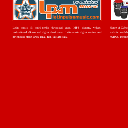
Latin music & multi-media download store. MP3 albums, videos,
Home of Cuban 
instructional eBooks and digital sheet music. Latin music digital content and
website availab
downloads made 100% legal, fun, fast and easy.
reviews, instruc