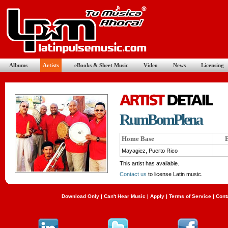
Albums
Artists
eBooks & Sheet Music
Video
News
Licensing
RumBomPlena
Home Base
E
Mayagiez, Puerto Rico
This artist has available.
Contact us
to license Latin music.
Download Only
|
Can't Hear Music
|
Apply
|
Terms of Service
|
Cont