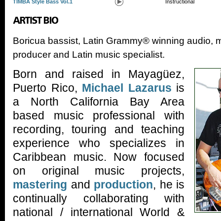
TIMBA Style Bass Vol.1
Instructional
Boricua bassist, Latin Grammy® winning audio, m
producer and Latin music specialist.
Born and raised in Mayagüez,
Puerto Rico,
Michael Lazarus
is
a North California Bay Area
based music professional with
recording, touring and teaching
experience who specializes in
Caribbean music. Now focused
on original music projects,
mastering
and
production
, he is
continually collaborating with
national / international World &