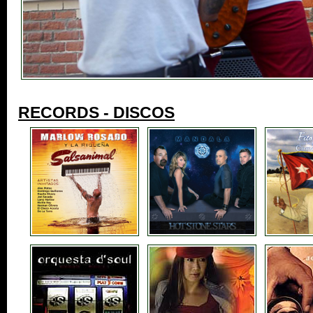
RECORDS - DISCOS