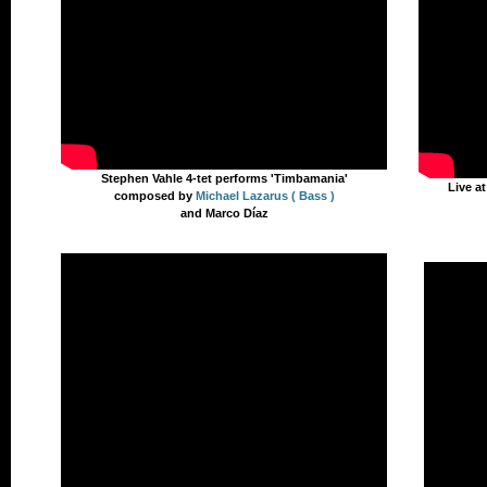
Stephen Vahle 4-tet performs 'Timbamania'
Live a
composed by
Michael Lazarus ( Bass )
and Marco Díaz