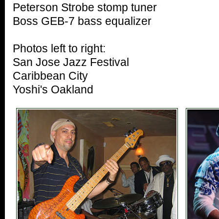
Peterson Strobe stomp tuner
Boss GEB-7 bass equalizer
Photos left to right:
San Jose Jazz Festival
Caribbean City
Yoshi's Oakland