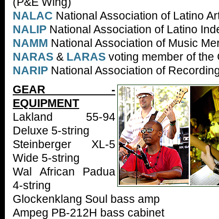
(P&E Wing)
NALAC
National Association of Latino Ar
NALIP
National Association of Latino I
NAMM
National Association of Music Me
NARAS
&
LARAS
voting member of th
NARIP
National Association of Recording
GEAR -
EQUIPMENT
Lakland 55-94
Deluxe 5-string
Steinberger XL-5
Wide 5-string
Wal African Padua
4-string
Glockenklang Soul bass amp
Ampeg PB-212H bass cabinet