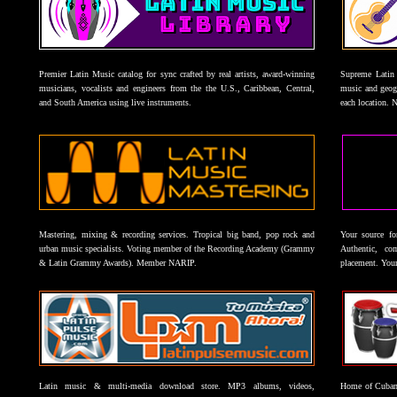
Premier Latin Music catalog for sync crafted by real artists, award-winning
Supreme Latin 
musicians, vocalists and engineers from the the U.S., Caribbean, Central,
music and geogr
and South America using live instruments.
each location. 
Mastering, mixing & recording services. Tropical big band, pop rock and
Your source f
urban music specialists. Voting member of the Recording Academy (Grammy
Authentic, co
& Latin Grammy Awards). Member NARIP.
placement. Your
Latin music & multi-media download store. MP3 albums, videos,
Home of Cuban 