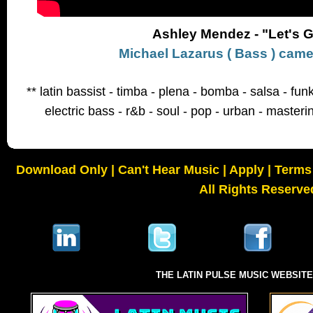
Ashley Mendez - "Let's 
Michael Lazarus ( Bass ) cam
** latin bassist - timba - plena - bomba - salsa - fu
electric bass - r&b - soul - pop - urban - masteri
Download Only
|
Can't Hear Music
|
Apply
|
Terms 
All Rights Reserve
THE LATIN PULSE MUSIC WEBSIT