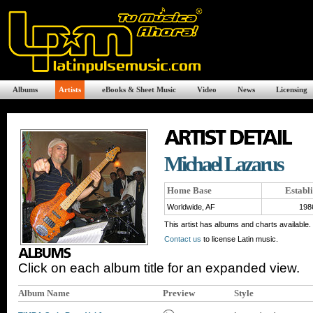
Albums
Artists
eBooks & Sheet Music
Video
News
Licensing
Michael Lazarus
Home Base
Establ
Worldwide, AF
198
This artist has albums and charts available.
Contact us
to license Latin music.
Click on each album title for an expanded view.
Album Name
Preview
Style