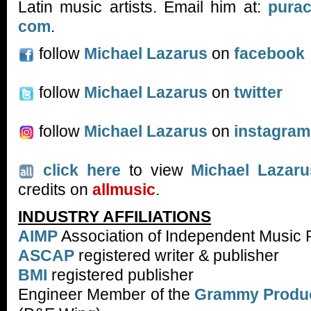
Latin music artists. Email him at:
purac
com
.
follow
Michael Lazarus
on
facebook
follow
Michael Lazarus
on
twitter
follow
Michael Lazarus
on
instagram
click here
to view
Michael Lazaru
credits on
allmusic
.
INDUSTRY AFFILIATIONS
AIMP
Association of Independent Music 
ASCAP
registered writer & publisher
BMI
registered publisher
Engineer Member of the
Grammy Produc