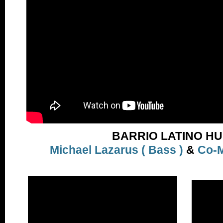
BARRIO LATINO H
Michael Lazarus ( Bass )
&
Co-M