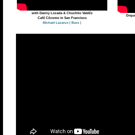
with Danny Lozada & Chuchito Valdés
Orque
Café Cócomo in San Francisco
Michael Lazarus ( Bass )