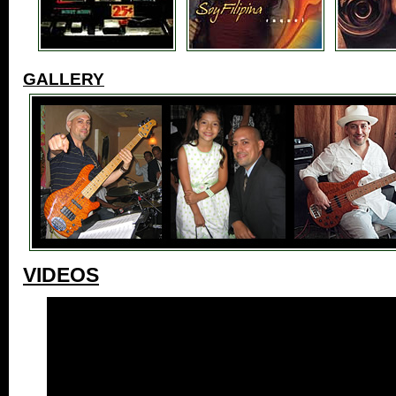
GALLERY
VIDEOS