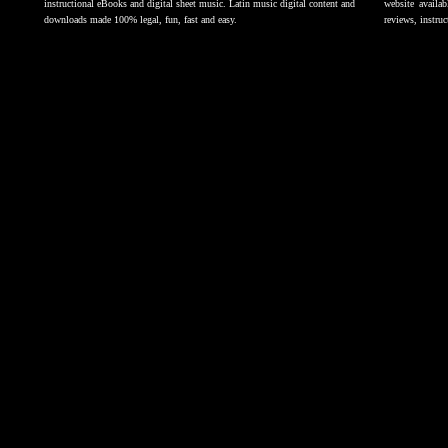
instructional eBooks and digital sheet music. Latin music digital content and
website availab
downloads made 100% legal, fun, fast and easy.
reviews, instruc