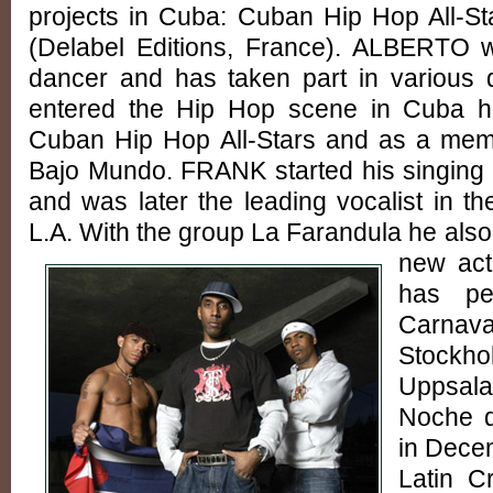
projects in Cuba: Cuban Hip Hop All-S
(Delabel Editions, France). ALBERTO wa
dancer and has taken part in various 
entered the Hip Hop scene in Cuba he 
Cuban Hip Hop All-Stars and as a mem
Bajo Mundo. FRANK started his singing 
and was later the leading vocalist in th
L.A. With the group La Farandula he also 
new ac
has pe
Carnava
Stockho
Uppsala
Noche d
in Decem
Latin C