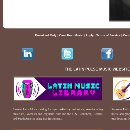
Download Only
|
Can't Hear Music
|
Apply
|
Terms of Service
|
Cont
THE LATIN PULSE MUSIC WEBSIT
Premier Latin Music catalog for sync crafted by real artists, award-winning
Supreme Latin 
musicians, vocalists and engineers from the the U.S., Caribbean, Central,
music and geogr
and South America using live instruments.
each location. 