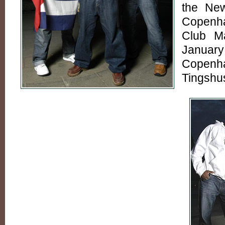
the New
Copenh
Club M
Januar
Copenh
Tingshus