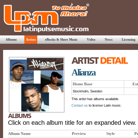
Albums
Artists
eBooks & Sheet Music
Video
News
Licensing
Alianza
Home Base
Est
Stockholm, Sweden
This artist has albums available.
Contact us
to license Latin music.
Click on each album title for an expanded view.
Album Name
Preview
Style
Pr