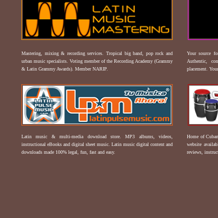
Mastering, mixing & recording services. Tropical big band, pop rock and
Your source f
urban music specialists. Voting member of the Recording Academy (Grammy
Authentic, co
& Latin Grammy Awards). Member NARIP.
placement. Your
Latin music & multi-media download store. MP3 albums, videos,
Home of Cuban 
instructional eBooks and digital sheet music. Latin music digital content and
website availab
downloads made 100% legal, fun, fast and easy.
reviews, instruc