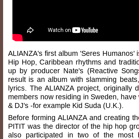
ALIANZA's first album 'Seres Humanos' is
Hip Hop, Caribbean rhythms and tradit
up by producer Nate's (Reactive Songs 
result is an album with slamming beats
lyrics. The ALIANZA project, originally 
members now residing in Sweden, have 
& DJ's -for example Kid Suda (U.K.).
Before forming ALIANZA and creating t
PITIT was the director of the hip hop 
also participated in two of the most