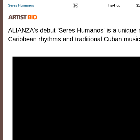
Seres Humanos
Hip-Hop
$1
ALIANZA's debut 'Seres Humanos' is a unique m
Caribbean rhythms and traditional Cuban music