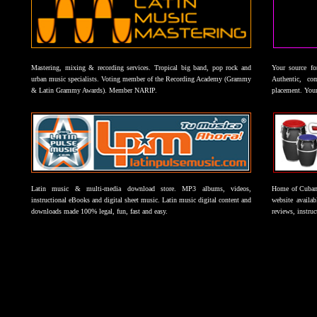
Mastering, mixing & recording services. Tropical big band, pop rock and
Your source f
urban music specialists. Voting member of the Recording Academy (Grammy
Authentic, co
& Latin Grammy Awards). Member NARIP.
placement. Your
Latin music & multi-media download store. MP3 albums, videos,
Home of Cuban 
instructional eBooks and digital sheet music. Latin music digital content and
website availab
downloads made 100% legal, fun, fast and easy.
reviews, instruc