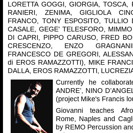
LORETTA GOGGI, GIORGIA, TOSCA, 
RANIERI, ZENIMA, GIGLIOLA CIN
FRANCO, TONY ESPOSITO, TULLIO
CASALE, GEGE' TELESFORO, MIMMO 
DI CAPRI, PIPPO CARUSO, FRED 
CRESCENZO, ENZO GRAGNANI
FRANCESCO DE GREGORI, ALESSAND
di EROS RAMAZZOTTI), MIKE FRANCI
DALLA, EROS RAMAZZOTTI, LUCREZI
Currently he collabor
ANDRE’, NINO D’ANGE
(project Mike's Francis l
Giovanni teaches Afr
Rome, Naples and Cagli
by REMO Percussion and 