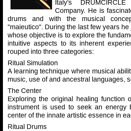
Italy's DRUMCIRCLE
Company. He is fascinate
drums and with the musical concep
"maieutico". During the last few years h
whose objective is to explore the fundame
intuitive aspects to its inherent experi
rouped into three categories:
Ritual Simulation
A learning technique where musical abilit
music, use of and ancestral languages, 
The Center
Exploring the original healing function
instrument is used to seek an energy 
center of the innate artistic essence in ea
Ritual Drums