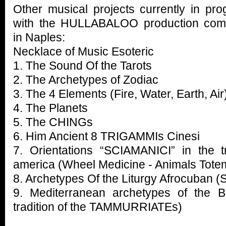
Other musical projects currently in pro
with the HULLABALOO production co
in Naples:
Necklace of Music Esoteric
1. The Sound Of the Tarots
2. The Archetypes of Zodiac
3. The 4 Elements (Fire, Water, Earth, Air
4. The Planets
5. The CHINGs
6. Him Ancient 8 TRIGAMMIs Cinesi
7. Orientations “SCIAMANICI” in the tr
america (Wheel Medicine - Animals Tote
8. Archetypes Of the Liturgy Afrocuban
9. Mediterranean archetypes of the B
tradition of the TAMMURRIATEs)