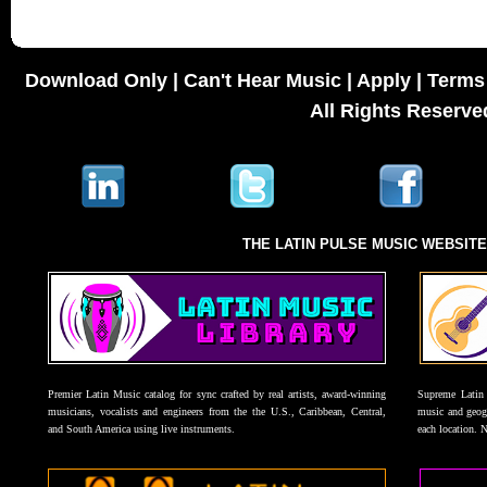
Download Only
|
Can't Hear Music
|
Apply
|
Terms 
All Rights Reserve
THE LATIN PULSE MUSIC WEBSIT
Premier Latin Music catalog for sync crafted by real artists, award-winning
Supreme Latin 
musicians, vocalists and engineers from the the U.S., Caribbean, Central,
music and geogr
and South America using live instruments.
each location. 