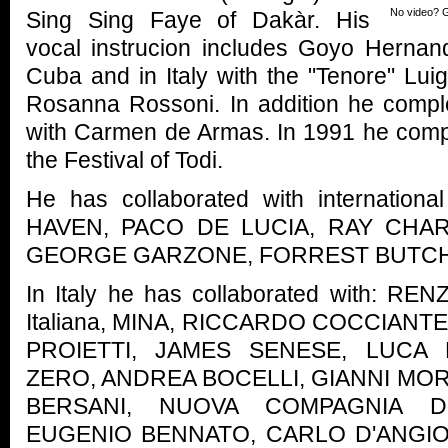
No video? G
Sing Sing Faye of Dakàr. His
vocal instrucion includes Goyo Herna
Cuba and in Italy with the "Tenore" Lu
Rosanna Rossoni. In addition he compl
with Carmen de Armas. In 1991 he compo
the Festival of Todi.
He has collaborated with internationa
HAVEN, PACO DE LUCIA, RAY CHA
GEORGE GARZONE, FORREST BUTCH
In Italy he has collaborated with: RE
Italiana, MINA, RICCARDO COCCIANTE
PROIETTI, JAMES SENESE, LUCA
ZERO, ANDREA BOCELLI, GIANNI MOR
BERSANI, NUOVA COMPAGNIA D
EUGENIO BENNATO, CARLO D'ANGIO'