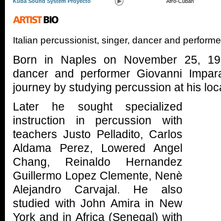
Kuba Sound System Proyecto
Afro-Cuban
Italian percussionist, singer, dancer and perform
Born in Naples on November 25, 1961
dancer and performer Giovanni Impar
journey by studying percussion at his loc
Later he sought specialized
instruction in percussion with
teachers Justo Pelladito, Carlos
Aldama Perez, Lowered Angel
Chang, Reinaldo Hernandez
Guillermo Lopez Clemente, Nenè
Alejandro Carvajal. He also
studied with John Amira in New
York and in Africa (Senegal) with