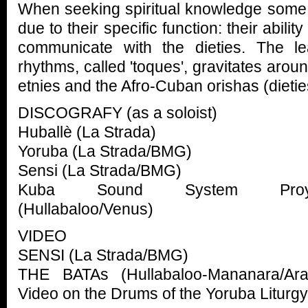
When seeking spiritual knowledge some 
due to their specific function: their abil
communicate with the dieties. The l
rhythms, called 'toques', gravitates arou
etnies and the Afro-Cuban orishas (dietie
DISCOGRAFY (as a soloist)
Huballè (La Strada)
Yoruba (La Strada/BMG)
Sensi (La Strada/BMG)
Kuba Sound System Proye
(Hullabaloo/Venus)
VIDEO
SENSI (La Strada/BMG)
THE BATAs (Hullabaloo-Mananara/Ara
Video on the Drums of the Yoruba Liturgy