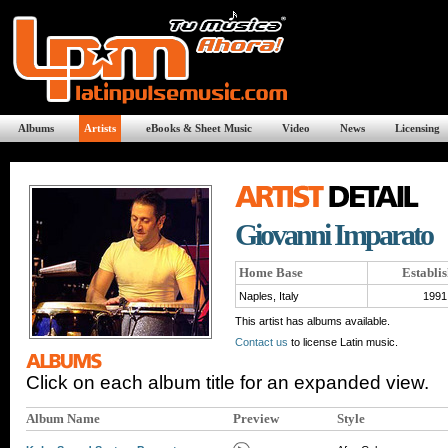
Albums
Artists
eBooks & Sheet Music
Video
News
Licensing
Giovanni Imparato
Home Base
Establi
Naples, Italy
1991
This artist has albums available.
Contact us
to license Latin music.
Click on each album title for an expanded view.
Album Name
Preview
Style