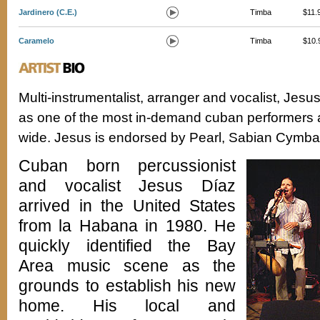
Jardinero (C.E.)
Timba
$11.
Caramelo
Timba
$10.
Multi-instrumentalist, arranger and vocalist, Jesu
as one of the most in-demand cuban performers 
wide. Jesus is endorsed by Pearl, Sabian Cymbal
Cuban born percussionist
and vocalist Jesus Díaz
arrived in the United States
from la Habana in 1980. He
quickly identified the Bay
Area music scene as the
grounds to establish his new
home. His local and