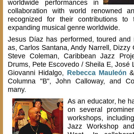
worldwide performances in
collaboration with world renowned an
recognized for their contributions to
expanding musical genre worldwide.
Jesus Díaz has performed, toured and r
as, Carlos Santana, Andy Narrell, Dizzy
Steve Coleman, Caribbean Jazz Proje
Drums, Pete Escovedo / Sheila E, José 
Giovanni Hidalgo,
Rebecca Mauleón
& 
Columna "B", John Calloway, and C
many.
As an educator, he ha
on several prominen
workshops, including
Jazz Workshop an