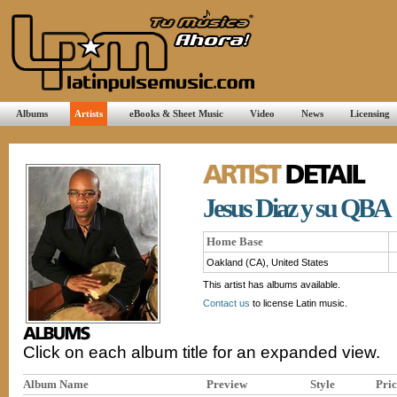
Albums
Artists
eBooks & Sheet Music
Video
News
Licensing
Jesus Diaz y su QBA
Home Base
Oakland (CA), United States
This artist has albums available.
Contact us
to license Latin music.
Click on each album title for an expanded view.
Album Name
Preview
Style
Pric