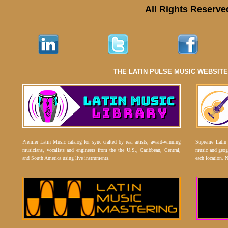
All Rights Reserve
THE LATIN PULSE MUSIC WEBSIT
Premier Latin Music catalog for sync crafted by real artists, award-winning
Supreme Latin 
musicians, vocalists and engineers from the the U.S., Caribbean, Central,
music and geogr
and South America using live instruments.
each location. 