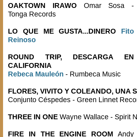
OAKTOWN IRAWO
Omar Sosa -
Tonga Records
LO QUE ME GUSTA...DINERO
Fito
Reinoso
ROUND TRIP, DESCARGA EN
CALIFORNIA
Rebeca Mauleón
- Rumbeca Music
FLORES, VIVITO Y COLEANDO, UNA 
Conjunto Céspedes - Green Linnet Reco
THREE IN ONE
Wayne Wallace - Spirit 
FIRE IN THE ENGINE ROOM
Andy