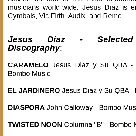
musicians world-wide. Jesus Díaz is e
Cymbals, Vic Firth, Audix, and Remo.
Jesus Díaz - Selected
Discography
:
CARAMELO
Jesus Diaz y Su QBA -
Bombo Music
EL JARDINERO
Jesus Diaz y Su QBA -
DIASPORA
John Calloway - Bombo Mus
TWISTED NOON
Columna "B" - Bombo 