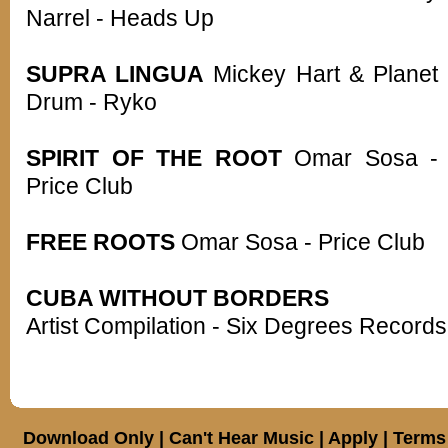
Narrel - Heads Up
SUPRA LINGUA
Mickey Hart & Planet
Drum - Ryko
SPIRIT OF THE ROOT
Omar Sosa -
Price Club
FREE ROOTS
Omar Sosa - Price Club
CUBA WITHOUT BORDERS
Artist Compilation - Six Degrees Records
Download Only
|
Can't Hear Music
|
Apply
|
Terms 