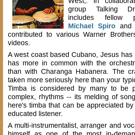
West,. In collabora
group Talking D
includes fellow pe
Michael Spiro
and D
contributed to various Warner Brother
videos.
A west coast based Cubano, Jesus has a
has more in common with the orchestr
than with Charanga Habanera. The cr
taken more seriously here than your typi
Timba is considered by many to be par
complex, rhythms -- its melding of son
here's timba that can be appreciated b
educated listener.
A multi-instrumentalist, arranger and voc
himself as one of the most in-deman