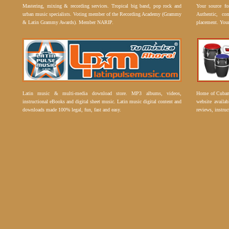
Mastering, mixing & recording services. Tropical big band, pop rock and
Your source f
urban music specialists. Voting member of the Recording Academy (Grammy
Authentic, co
& Latin Grammy Awards). Member NARIP.
placement. Your
Latin music & multi-media download store. MP3 albums, videos,
Home of Cuban 
instructional eBooks and digital sheet music. Latin music digital content and
website availab
downloads made 100% legal, fun, fast and easy.
reviews, instruc