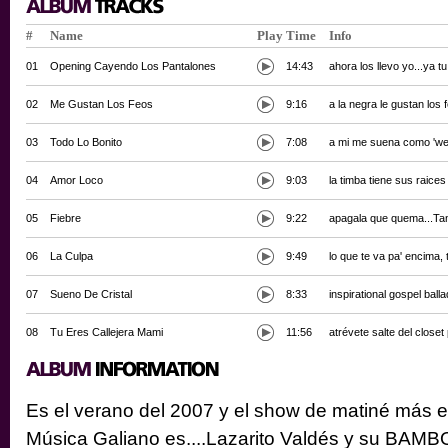
#
Name
Play
Time
Info
01
Opening Cayendo Los Pantalones
14:43
ahora los llevo yo...ya 
02
Me Gustan Los Feos
9:16
a la negra le gustan los
03
Todo Lo Bonito
7:08
a mi me suena como 'we
04
Amor Loco
9:03
la timba tiene sus raice
05
Fiebre
9:22
apagala que quema...Tan
06
La Culpa
9:49
lo que te va pa' encima,
07
Sueno De Cristal
8:33
inspirational gospel ball
08
Tu Eres Callejera Mami
11:56
atrévete salte del closet 
Es el verano del 2007 y el show de matiné más e
Música Galiano es....Lazarito Valdés y su BAMBOLE