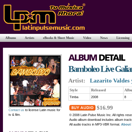
Albums
Artists
eBooks & Sheet Music
Video
News
Licensing
Bamboleo Live Galia
Artist:
Lazarito Valdes
Style
Released
Alb
Timba
2008
8
$16.99
Contact us
to license Latin music for
tv & film.
© 2008 Latin Pulse Music Inc. All rights res
Audio album download includes album tracks,
All audio tracks in MP3-VBR format.
About 