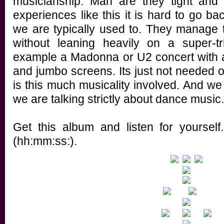
musicianship. Man are they tight and i
experiences like this it is hard to go b
we are typically used to. They manage
without leaning heavily on a super-t
example a Madonna or U2 concert with a
and jumbo screens. Its just not needed
is this much musicality involved. And we 
we are talking strictly about dance music.
Get this album and listen for yourself
(hh:mm:ss:).