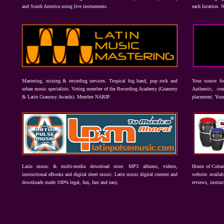
and South America using live instruments.
each location. 
Mastering, mixing & recording services. Tropical big band, pop rock and
Your source f
urban music specialists. Voting member of the Recording Academy (Grammy
Authentic, co
& Latin Grammy Awards). Member NARIP.
placement. Your
Latin music & multi-media download store. MP3 albums, videos,
Home of Cuban 
instructional eBooks and digital sheet music. Latin music digital content and
website availab
downloads made 100% legal, fun, fast and easy.
reviews, instruc