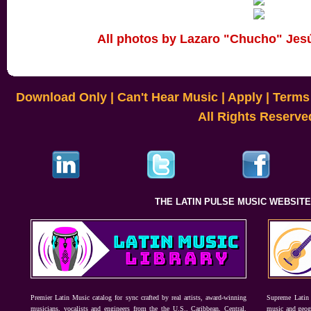
All photos by Lazaro "Chucho" Jes
Download Only
|
Can't Hear Music
|
Apply
|
Terms 
All Rights Reserve
THE LATIN PULSE MUSIC WEBSIT
Premier Latin Music catalog for sync crafted by real artists, award-winning
Supreme Latin 
musicians, vocalists and engineers from the the U.S., Caribbean, Central,
music and geogr