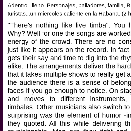
Adentro...lleno. Personajes, bailadores, familia, 
turistas...un miercoles caliente en la Habana. (2
"There's nothing like live timba". You
Why? Well for one the songs are worked t
energy of the crowd. There are no const
just like it appears on the record. In fac
gets their say and time to dig into the r
alike. The arrangements deliver the hard
that it takes multiple shows to really get 
the audience there is a sense of belongi
faces if you go enough to notice. On stag
and moves to different instruments
timbales. Other musicians also switch 
surprising was the element of humor -i
they quoted. All this while delivering t