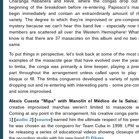
Charanga Habanera and Revé, where the congas drop out 
beginning of the breakdown before re-entering, Papiosco's ma
begin immediately and contain an extraordinarily amount of r
variety. The degree to which they're improvised or pre-compos
mystery because we can't hear this band live - especially now t
members are scattered all over the Western Hemisphere! Wha
know is that there are 37 masacotes on this album and no two 
same.
To put things in perspective, let's look back at some of the most 
examples of the masacote gear that have evolved over the years
to timba, the conga was primarily a time keeper, playing a pred
part throughout the arrangement unless called upon to play 
bloque or fill. The timba congueros developed a variety of syst
dropping out and re-entering with interesting parts - some pre-c
and some improvised.
Alexis Cuesta "Mipa" with Manolín el Médico de la Salsa
creative improvised marchas weren't limited to masacote se
Coming at any point in the arrangement, his creative conga part
1
] [
audio 2
] [
source
]
earned him the ultimate respect of his pee
he was chosen as the conguero for Team Cuba in 1998. LPM wi
be releasing a series of educational videos showing closeups of
the recording studio with his new band
El Pikete
.