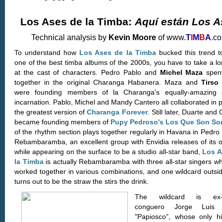
Los Ases de la Timba:
Aquí están Los A
Technical analysis by
Kevin Moore
of www.
T
I
M
B
A
.c
To understand how
Los Ases de la Timba
bucked this trend 
one of the best timba albums of the 2000s, you have to take a lo
at the cast of characters. Pedro Pablo and
Michel Maza
spent
together in the original Charanga Habanera. Maza and
Tirso
were founding members of la Charanga's equally-amazing 
incarnation. Pablo, Michel and Mandy Cantero all collaborated in 
the greatest version of
Charanga Forever
. Still later, Duarte and
became founding members of
Pupy Pedroso's Los Que Son So
of the rhythm section plays together regularly in Havana in Pedro
Rebambaramba, an excellent group with Envidia releases of its 
while appearing on the surface to be a studio all-star band,
Los A
la Timba
is actually Rebambaramba with three all-star singers w
worked together in various combinations, and one wildcard outsi
turns out to be the straw the stirs the drink.
The wildcard is ex-
conguero Jorge Luis 
"Papiosco", whose only his