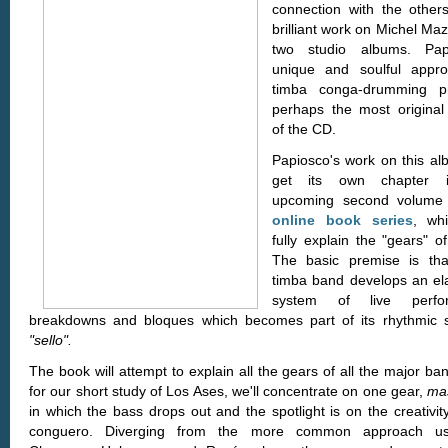
connection with the others
brilliant work on Michel Maza
two studio albums. Papi
unique and soulful appr
timba conga-drumming pr
perhaps the most original
of the CD.
Papiosco's work on this alb
get its own chapter 
upcoming second volume 
online book series
, whi
fully explain the "gears" o
The basic premise is th
timba band develops an el
system of live perfo
breakdowns and bloques which becomes part of its rhythmic s
"sello".
The book will attempt to explain all the gears of all the major ba
for our short study of Los Ases, we'll concentrate on one gear,
ma
in which the bass drops out and the spotlight is on the creativit
conguero. Diverging from the more common approach u