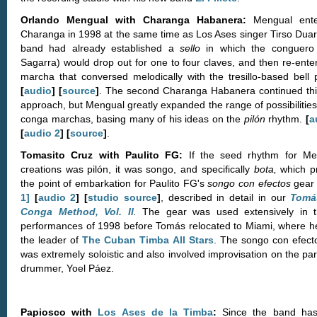
Orlando Mengual with Charanga Habanera:
Mengual ente
Charanga in 1998 at the same time as Los Ases singer Tirso Duar
band had already established a
sello
in which the conguero 
Sagarra) would drop out for one to four claves, and then re-enter
marcha that conversed melodically with the tresillo-based bell p
[
audio
] [
source
]
. The second Charanga Habanera continued thi
approach, but Mengual greatly expanded the range of possibilities
conga marchas, basing many of his ideas on the
pilón
rhythm.
[
a
[
audio 2
] [
source
]
.
Tomasito Cruz with Paulito FG:
If the seed rhythm for Me
creations was pilón, it was songo, and specifically
bota,
which p
the point of embarkation for Paulito FG's
songo con efectos
gea
1]
[
audio 2
] [
studio source
]
, described in detail in our
Tomá
Conga Method, Vol. II
.
The gear was used extensively in t
performances of 1998 before Tomás relocated to Miami, where h
the leader of
The Cuban Timba All Stars
. The songo con efect
was extremely soloistic and also involved improvisation on the par
drummer, Yoel Páez.
Papiosco with
Los Ases de la Timba
:
Since the band ha