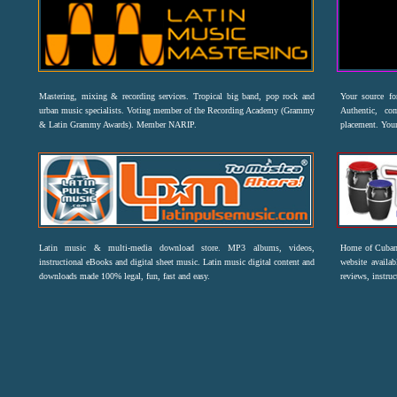
Mastering, mixing & recording services. Tropical big band, pop rock and
Your source f
urban music specialists. Voting member of the Recording Academy (Grammy
Authentic, co
& Latin Grammy Awards). Member NARIP.
placement. Your
Latin music & multi-media download store. MP3 albums, videos,
Home of Cuban 
instructional eBooks and digital sheet music. Latin music digital content and
website availab
downloads made 100% legal, fun, fast and easy.
reviews, instruc