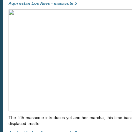
Aquí están Los Ases - masacote 5
The fifth masacote introduces yet another marcha, this time bas
displaced tresillo.