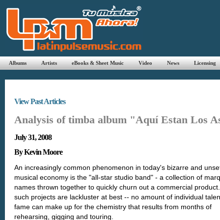
Albums
Artists
eBooks & Sheet Music
Video
News
Licensing
View Past Articles
Analysis of timba album "Aquí Estan Los A
July 31, 2008
By Kevin Moore
An increasingly common phenomenon in today's bizarre and unset
musical economy is the "all-star studio band" - a collection of mar
names thrown together to quickly churn out a commercial product
such projects are lackluster at best -- no amount of individual tale
fame can make up for the chemistry that results from months of
rehearsing, gigging and touring.