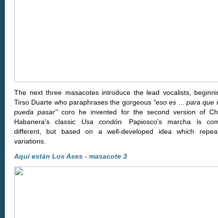
The next three masacotes introduce the lead vocalists, beginni
Tirso Duarte who paraphrases the gorgeous
"eso es ... para que
pueda pasar"
coro he invented for the second version of C
Habanera's classic
Usa condón.
Papiosco's marcha is comp
different, but based on a well-developed idea which repea
variations.
Aquí están Los Ases - masacote 3