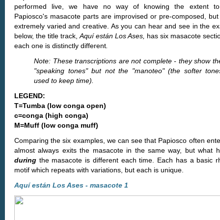
performed live, we have no way of knowing the extent to
Papiosco's masacote parts are improvised or pre-composed, but 
extremely varied and creative. As you can hear and see in the e
below, the title track,
Aquí están Los Ases,
has six masacote secti
each one is distinctly different
.
Note: These transcriptions are not complete - they show th
"speaking tones" but not the "manoteo" (the softer tone
used to keep time).
LEGEND:
T=Tumba (low conga open)
c=conga (high conga)
M=Muff (low conga muff)
Comparing the six examples, we can see that Papiosco often ente
almost always exits the masacote in the same way, but what 
during
the masacote is different each time. Each has a basic r
motif which repeats with variations, but each is unique.
Aquí están Los Ases - masacote 1