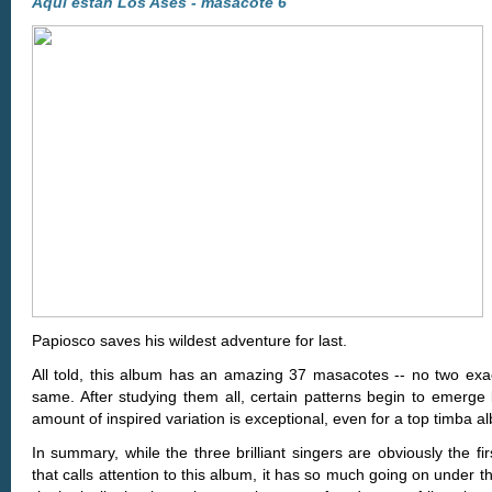
Aquí están Los Ases - masacote 6
Papiosco saves his wildest adventure for last.
All told, this album has an amazing 37 masacotes -- no two exac
same. After studying them all, certain patterns begin to emerge 
amount of inspired variation is exceptional, even for a top timba a
In summary, while the three brilliant singers are obviously the fir
that calls attention to this album, it has so much going on under 