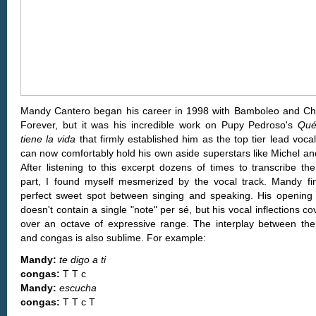
Mandy Cantero began his career in 1998 with Bamboleo and C
Forever, but it was his incredible work on Pupy Pedroso's
Qué
tiene la vida
that firmly established him as the top tier lead voca
can now comfortably hold his own aside superstars like Michel and
After listening to this excerpt dozens of times to transcribe th
part, I found myself mesmerized by the vocal track. Mandy fi
perfect sweet spot between singing and speaking. His opening
doesn't contain a single "note" per sé, but his vocal inflections co
over an octave of expressive range. The interplay between the
and congas is also sublime. For example:
Mandy:
te digo a ti
congas:
T T c
Mandy:
escucha
congas:
T T c T