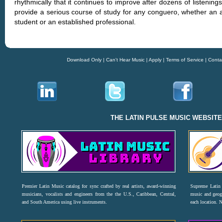
rhythmically that it continues to improve after dozens of listening
provide a serious course of study for any conguero, whether an a
student or an established professional.
Download Only
|
Can't Hear Music
|
Apply
|
Terms of Service
|
Conta
THE LATIN PULSE MUSIC WEBSIT
Premier Latin Music catalog for sync crafted by real artists, award-winning
Supreme Latin 
musicians, vocalists and engineers from the the U.S., Caribbean, Central,
music and geogr
and South America using live instruments.
each location. 