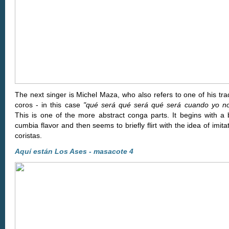
The next singer is Michel Maza, who also refers to one of his tr
coros - in this case
"qué será qué será qué será cuando yo no
This is one of the more abstract conga parts. It begins with a b
cumbia flavor and then seems to briefly flirt with the idea of imita
coristas.
Aquí están Los Ases - masacote 4