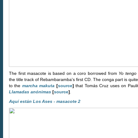
The first masacote is based on a coro borrowed from
Yo tengo 
the title track of Rebambaramba's first CD. The conga part is quite
to the
marcha makuta
[
source
]
that Tomás Cruz uses on Pauli
Llamadas anónimas
[
source
]
.
Aquí están Los Ases - masacote 2