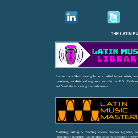
THE LATIN P
Premier Latin Music catalog for sync crafted by real artists, aw
musicians, vocalists and engineers from the the U.S., Caribbea
and South America using live instruments.
Mastering, mixing & recording services. Tropical big band, p
urban music specialists. Voting member of the Recording Acad