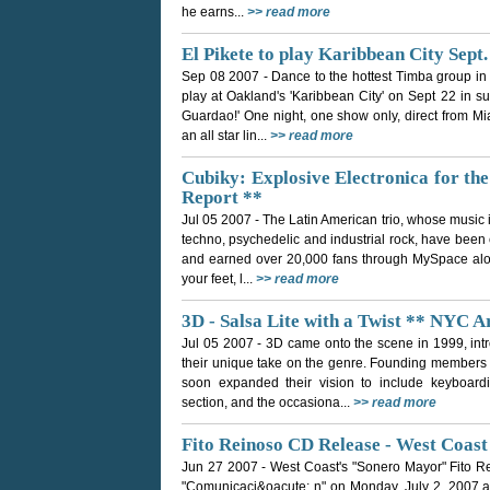
he earns...
>> read more
El Pikete to play Karibbean City Sept.
Sep 08 2007
- Dance to the hottest Timba group i
play at Oakland's 'Karibbean City' on Sept 22 in sup
Guardao!' One night, one show only, direct from Mi
an all star lin...
>> read more
Cubiky: Explosive Electronica for th
Report **
Jul 05 2007
- The Latin American trio, whose music 
techno, psychedelic and industrial rock, have been cr
and earned over 20,000 fans through MySpace alon
your feet, l...
>> read more
3D - Salsa Lite with a Twist ** NYC A
Jul 05 2007
- 3D came onto the scene in 1999, intr
their unique take on the genre. Founding members
soon expanded their vision to include keyboar
section, and the occasiona...
>> read more
Fito Reinoso CD Release - West Coas
Jun 27 2007
- West Coast's "Sonero Mayor" Fito R
"Comunicaci&oacute; n" on Monday, July 2, 2007 a