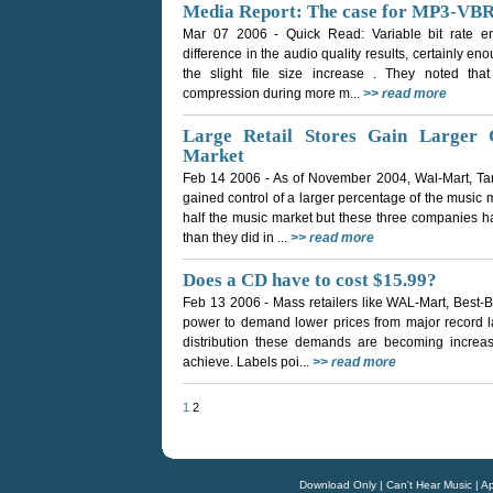
Media Report: The case for MP3-VBR
Mar 07 2006
- Quick Read: Variable bit rate
difference in the audio quality results, certainly en
the slight file size increase . They noted that
compression during more m...
>> read more
Large Retail Stores Gain Larger 
Market
Feb 14 2006
- As of November 2004, Wal-Mart, Ta
gained control of a larger percentage of the music ma
half the music market but these three companies h
than they did in ...
>> read more
Does a CD have to cost $15.99?
Feb 13 2006
- Mass retailers like WAL-Mart, Best-
power to demand lower prices from major record lab
distribution these demands are becoming increasing
achieve. Labels poi...
>> read more
1
2
Download Only
|
Can't Hear Music
|
Ap