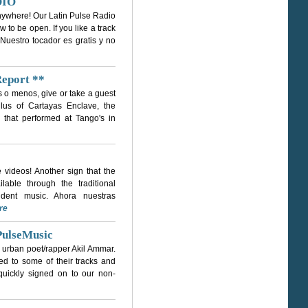
DIO
 anywhere! Our Latin Pulse Radio
 to be open. If you like a track
 Nuestro tocador es gratis y no
Report **
ás o menos, give or take a guest
ulus of Cartayas Enclave, the
d that performed at Tango's in
videos! Another sign that the
lable through the traditional
ndent music. Ahora nuestras
re
PulseMusic
 urban poet/rapper Akil Ammar.
d to some of their tracks and
 quickly signed on to our non-