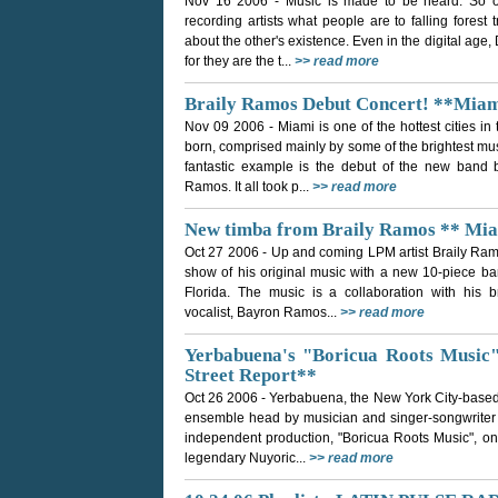
Nov 16 2006
- Music is made to be heard. So o
recording artists what people are to falling forest
about the other's existence. Even in the digital age
for they are the t...
>> read more
Braily Ramos Debut Concert! **Miam
Nov 09 2006
- Miami is one of the hottest cities 
born, comprised mainly by some of the brightest mu
fantastic example is the debut of the new band b
Ramos. It all took p...
>> read more
New timba from Braily Ramos ** Mia
Oct 27 2006
- Up and coming LPM artist Braily Ram
show of his original music with a new 10-piece ba
Florida. The music is a collaboration with his b
vocalist, Bayron Ramos...
>> read more
Yerbabuena's "Boricua Roots Music
Street Report**
Oct 26 2006
- Yerbabuena, the New York City-based
ensemble head by musician and singer-songwriter Ta
independent production, "Boricua Roots Music", on 
legendary Nuyoric...
>> read more