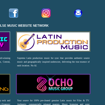
ULSE MUSIC WEBSITE NETWORK
ard-winning
Supreme Latin production music for sync that provides authentic source
n, Central,
music and geographically inspired underscore, delivering the true essence of
each location. No AI.
op rock and
Your source for 100% pre-cleared genuine Latin music for Film & TV.
emy (Grammy
Authentic, commercially released masters. Music licensing and song