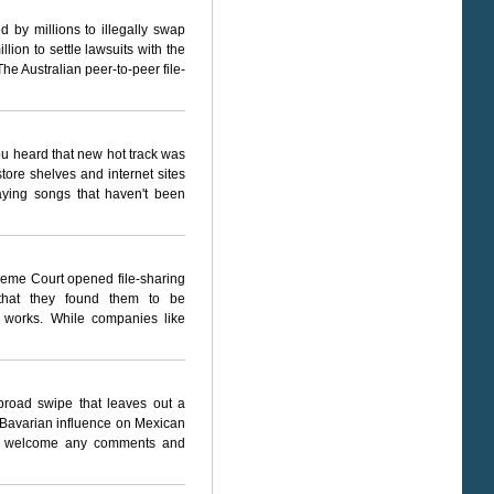
by millions to illegally swap
ion to settle lawsuits with the
The Australian peer-to-peer file-
you heard that new hot track was
tore shelves and internet sites
laying songs that haven't been
reme Court opened file-sharing
ng that they found them to be
ed works. While companies like
 broad swipe that leaves out a
 Bavarian influence on Mexican
 I welcome any comments and