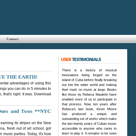
Contact
There is a history of musical
innovations being forged on the
 SAVE THE EARTH!
island of Cuba before finally breaking
ental advantages of using this
out into the wider world and making
things you can do in 5 minutes to
their mark on music at large. Books
 that's right. It was: Download
like those by Rebeca Mauleón have
enabled more of us to participate in
that process. Now, ten years after
Rebeca’s last book, Kevin Moore
 Ones and Twos **NYC
has produced a unique and
outstanding set of works which make
 earning its stripes on the New
the last twenty years of Cuban music
a, fresh out of art school, got
accessible to anyone who cares to
learn to play it. It remains to be seen
in music parties. Today, it's how