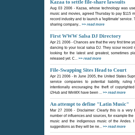
Kazaa to settle file-share lawsuits
Aug 03 2006
- Kazaa, whose technology was used 
music and movies, agreed Thursday to pay $115 mill
record industry and to launch a 'legitimate' service. 
sharing company...
>> read more
First WWW Salsa DJ Directory
Apr 21 2006
- Chances are that the very first time 
dancing to your local salsa DJ. They scour record s
looking for the latest and greatest, sometimes p
released yet. C...
>> read more
File-Swapping Sites Head to Court
Apr 21 2006
- In June 2005, the United States Sup
service companies to potential liability, ruli
intentionally encouraging the theft of copyright
i2Hub and WinMX have been ...
>> read more
An attempt to define "Latin Music"
Mar 27 2006
- Disclaimer: Clearly this is a very
number of influences and sources, for example the
music and the indigenous music of the Andes.
suggestions as they will be ne...
>> read more