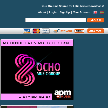
Your On-Line Source for Latin Music Downloads!
About
|
Login
|
Sign Up
|
Your Account
|
0 items