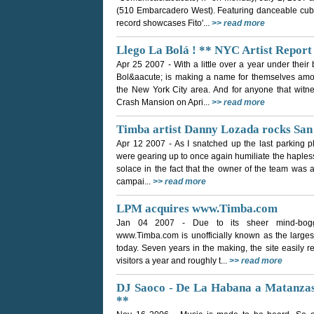
(510 Embarcadero West). Featuring danceable cuban 
record showcases Fito'...
>> read more
Llego La Bolá ! ** NYC Artist Report
Apr 25 2007
- With a little over a year under thei
Bol&aacute; is making a name for themselves am
the New York City area. And for anyone that witne
Crash Mansion on Apri...
>> read more
Timba artist Danny Lozada rocks San
Apr 12 2007
- As I snatched up the last parking 
were gearing up to once again humiliate the haples
solace in the fact that the owner of the team was 
campai...
>> read more
LPM acquires www.Timba.com
Jan 04 2007
- Due to its sheer mind-bogg
www.Timba.com is unofficially known as the largest
today. Seven years in the making, the site easily re
visitors a year and roughly t...
>> read more
DJ Saoco - De La Habana a Matanzas 
**