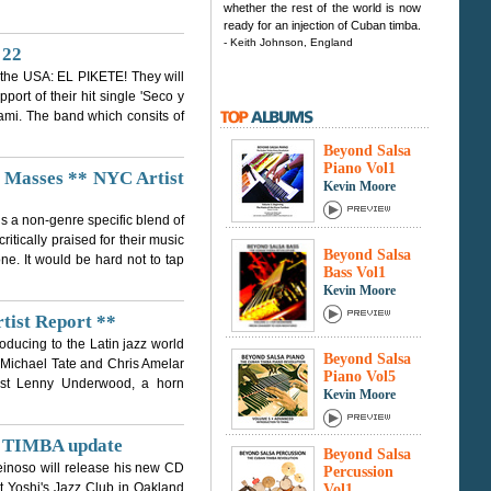
whether the rest of the world is now
ready for an injection of Cuban timba.
- Keith Johnson, England
 22
n the USA: EL PIKETE! They will
port of their hit single 'Seco y
ami. The band which consits of
Beyond Salsa
Piano Vol1
e Masses ** NYC Artist
Kevin Moore
is a non-genre specific blend of
itically praised for their music
Beyond Salsa
e. It would be hard not to tap
Bass Vol1
Kevin Moore
rtist Report **
oducing to the Latin jazz world
Beyond Salsa
 Michael Tate and Chris Amelar
Piano Vol5
dist Lenny Underwood, a horn
Kevin Moore
t TIMBA update
Beyond Salsa
einoso will release his new CD
Percussion
t Yoshi's Jazz Club in Oakland
Vol1