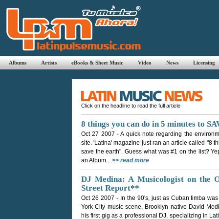
Albums
Artists
eBooks & Sheet Music
Video
News
Licensing
Click on the headline to read the full article
8 things you can do in 5 minutes to
Oct 27 2007
- A quick note regarding the environm
site. 'Latina' magazine just ran an article called "8 
save the earth". Guess what was #1 on the list? Yep,
an Album...
>> read more
DJ Medina: A Musicologist on the
Street Report**
Oct 26 2007
- In the 90's, just as Cuban timba was
York City music scene, Brooklyn native David Medin
his first gig as a professional DJ, specializing in Lat