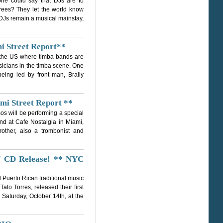
ne could say that DJs are to
 trees? They let the world know
, DJs remain a musical mainstay,
i Street Report**
in the US where timba bands are
sicians in the timba scene. One
eing led by front man, Braily
mi Street Report **
os will be performing a special
nd at Cafe Nostalgia in Miami,
rother, also a trombonist and
" CD Release! ** NYC
 Puerto Rican traditional music
to Torres, released their first
Saturday, October 14th, at the