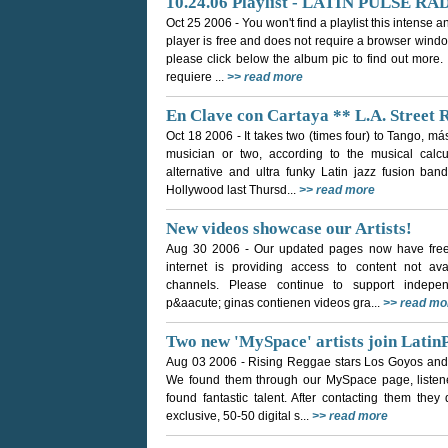
10.24.06 Playlist - LATIN PULSE RA
Oct 25 2006
- You won't find a playlist this intense
player is free and does not require a browser window
please click below the album pic to find out more.
requiere ...
>> read more
En Clave con Cartaya ** L.A. Street 
Oct 18 2006
- It takes two (times four) to Tango, m
musician or two, according to the musical calc
alternative and ultra funky Latin jazz fusion ban
Hollywood last Thursd...
>> read more
New videos showcase our Artists!
Aug 30 2006
- Our updated pages now have free 
internet is providing access to content not avai
channels. Please continue to support indepe
p&aacute; ginas contienen videos gra...
>> read mo
Two new 'MySpace' artists join Latin
Aug 03 2006
- Rising Reggae stars Los Goyos and
We found them through our MySpace page, listene
found fantastic talent. After contacting them they
exclusive, 50-50 digital s...
>> read more