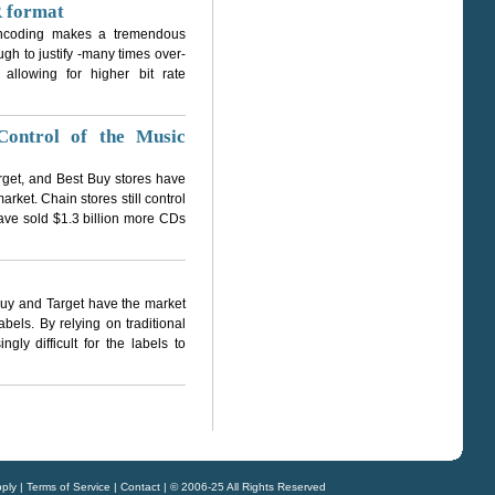
 format
 encoding makes a tremendous
ough to justify -many times over-
 allowing for higher bit rate
Control of the Music
rget, and Best Buy stores have
rket. Chain stores still control
ave sold $1.3 billion more CDs
Buy and Target have the market
els. By relying on traditional
ly difficult for the labels to
ply
|
Terms of Service
|
Contact
| © 2006-25 All Rights Reserved