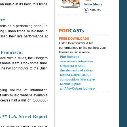
music at it's best, this timba
Kevin Moore
 **
r belts as a performing band, La
ong Cuban timba music fans in
ssed their live performance at
FREE DOWNLOADS
Listen to interviews & live
performances to find out how your
 Francisco!
favorite music is made.
-Fito Reinoso:
place within miles, the Dodgers
new release interview-
s home team. I took some small
-Orquesta d'Soul:
a heavy contributor to the Bush
the elements of salsa-
-Marina Garza (ODS):
composition latin style-
-Michael Spiro:
an Afro-Cuban journey-
ling volume of information
 latin music website available
ceives half a million (500,000)
** L.A. Street Report