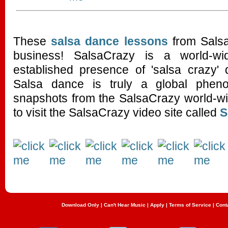
These
salsa dance lessons
from Salsa
business! SalsaCrazy is a world-wi
established presence of 'salsa crazy' 
Salsa dance is truly a global phe
snapshots from the SalsaCrazy world-wi
to visit the SalsaCrazy video site called
Download Only
|
Can't Hear Music
|
Apply
|
Terms of Service
|
Cont