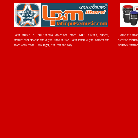
Latin music & multi-media download store. MP3 albums, videos,
Home of Cuban 
instructional eBooks and digital sheet music. Latin music digital content and
website availab
downloads made 100% legal, fun, fast and easy.
reviews, instruc