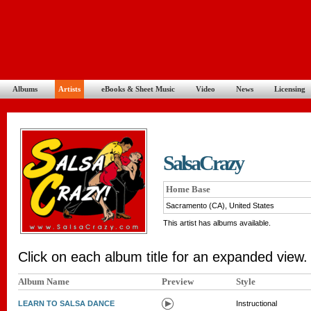
Albums
Artists
eBooks & Sheet Music
Video
News
Licensing
SalsaCrazy
Home Base
Sacramento (CA), United States
This artist has albums available.
Click on each album title for an expanded view.
Album Name
Preview
Style
LEARN TO SALSA DANCE
Instructional