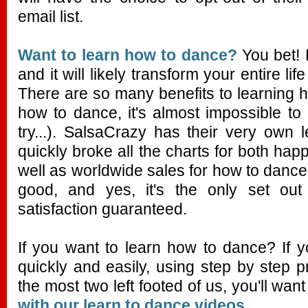
email list.
Want to learn how to dance?
You bet! 
and it will likely transform your entire lif
There are so many benefits to learning
how to dance, it's almost impossible to
try...). SalsaCrazy has their very own
quickly broke all the charts for both hap
well as worldwide sales for how to dance p
good, and yes, it's the only set out 
satisfaction guaranteed.
If you want to learn how to dance? If 
quickly and easily, using step by step 
the most two left footed of us, you'll wan
with our learn to dance videos.