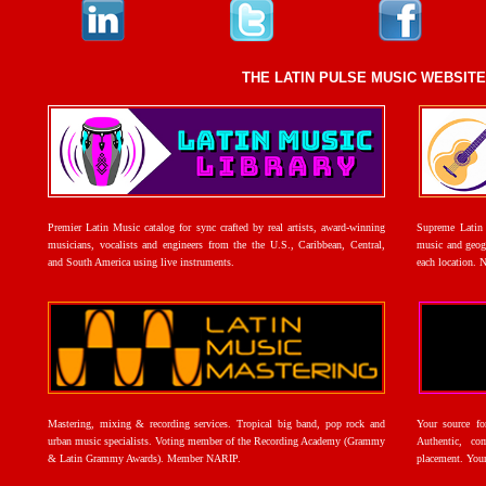
THE LATIN PULSE MUSIC WEBSIT
Premier Latin Music catalog for sync crafted by real artists, award-winning
Supreme Latin 
musicians, vocalists and engineers from the the U.S., Caribbean, Central,
music and geogr
and South America using live instruments.
each location. 
Mastering, mixing & recording services. Tropical big band, pop rock and
Your source f
urban music specialists. Voting member of the Recording Academy (Grammy
Authentic, co
& Latin Grammy Awards). Member NARIP.
placement. Your