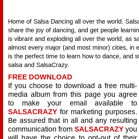
Home of Salsa Dancing all over the world. Salsa
share the joy of dancing, and get people learn
is vibrant and exploding all over the world, as 
almost every major (and most minor) cities, in
is the perfect time to learn how to dance, and s
salsa and SalsaCrazy.
FREE DOWNLOAD
If you choose to download a free multi-
media album from this page you agree
to make your email available to
SALSACRAZY
for marketing purposes.
Be assured that in all and any resulting
communication from
SALSACRAZY
you
will have the choice to opt-out of their