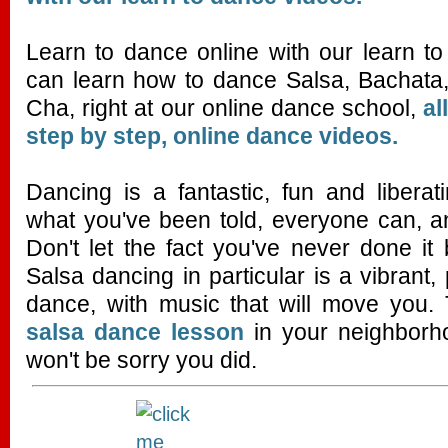
Learn to dance online with our learn t
can learn how to dance Salsa, Bachat
Cha, right at our online dance school,
al
step by step, online dance videos.
Dancing is a fantastic, fun and liberati
what you've been told, everyone can, a
Don't let the fact you've never done it
Salsa dancing in particular is a vibrant,
dance, with music that will move you. 
salsa dance lesson
in your neighborho
won't be sorry you did.