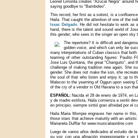
Leonel Limonta creates "Azucar Negra" around her
saying goodbye to "Bamboleo".
This record, her first as a soloist, is a confluenc
Haila. That caught the attention of one of the in
Issac Delgado
. He did not hesitate to work as a
hand, there is the talent and sound world of Jos
this gender; who sees in the singer an open sky 
The repertoire? It is difficult and dange
golden voice, and which can only be succe
many interpretations of Cuban classics that both 
teaming of other outstanding figures: Paulito 
Jose Luis Quintana, the great "Changuito", and t
challenge of making tradition new again. She sur
gender. She does not make the son, she recreates
the soul of that who listen and enjoy it; up to 
Malecon to the yearning of Oggun upon seeing Oc
of the cry of a vendor in Old Havana to a sun tha
ESPAÑOL:
Nacida el 28 de enero de 1974, en Las
y de madre estilista, Haila comienza a sentir de
en principio, siempre sintió gran afinidad por el c
Haila Maria Mompie engraves her name in this, h
those stars that achieve maturity with an artisti
Marianela Dufflar for www.musicaliaonline.com
Luego de varios años dedicados al estudio de la 
su voz con una afinación impresionante y un t