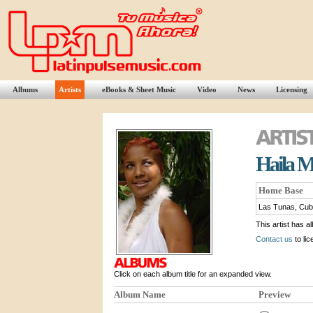
Albums
Artists
eBooks & Sheet Music
Video
News
Licensing
Haila 
Home Base
Las Tunas, Cu
This artist has a
Contact us
to lic
Click on each album title for an expanded view.
Album Name
Preview