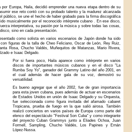
a por Europa, Haila, decidió emprender una nueva etapa dentro de su
 asumir ese reto contó con su probado talento y la madurez alcanzada
el público, se une el hecho de haber grabado para la firma discográfica
ucido musicalmente por el reconocido intérprete cubano
. En ese disco,
rza interpretativa, su pasión por la música y sobre todas las cosas,
 disco, sino en cada presentación.
esentado como solista en varios escenarios de Japón donde ha sido
 con figuras de la talla de Cheo Feliciano, Oscar de León, Rey Ruiz,
 Santa Rosa, Chucho Valdés, Muñequitos de Matanzas, Mario Rivera,
alzado e Isaac Delgado.
Por si fuera poco, Haila aparece como intérprete en varios
discos de importantes músicos cubanos y en el disco "La
Rumba Soy Yo", ganador del Grammy Latino del año 2001, en
el cual además de hacer gala de su voz, demostró su
versatilidad.
Es bueno agregar que el año 2002, fue de gran importancia
para esta joven cubana, pues además de actuar en escenarios
de Estados Unidos en unión de Isaac Delgado y su Orquesta,
fue seleccionada como figura invitada del afamado cabaret
Tropicana, prueba de fuego en la que salió airosa. También
realizó conciertos en varios países de Europa como parte del
elenco del espectáculo "Festival Son Cuba" y como integrante
del proyecto Cuban Grammys junto a Eliades Ochoa, Juan
Formell, Sampling, Chucho Valdés, Los Papines y Ernán
López-Nussa.