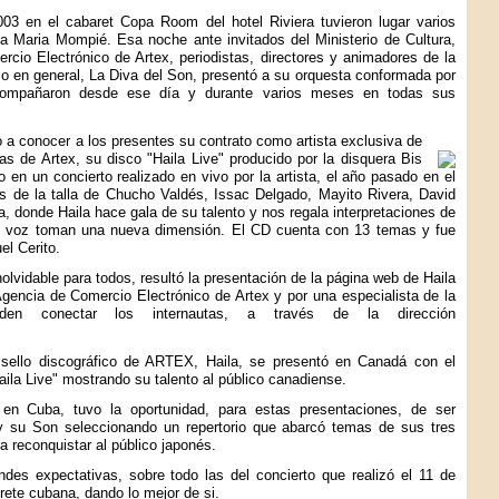
003 en el cabaret Copa Room del hotel Riviera tuvieron lugar varios
la Maria Mompié. Esa noche ante invitados del Ministerio de Cultura,
rcio Electrónico de Artex, periodistas, directores y animadores de la
lico en general, La Diva del Son, presentó a su orquesta conformada por
acompañaron desde ese día y durante varios meses en todas sus
o a conocer a los presentes su contrato como artista exclusiva de
as de Artex, su disco "Haila Live" producido por la disquera Bis
 en un concierto realizado en vivo por la artista, el año pasado en el
as de la talla de Chucho Valdés, Issac Delgado, Mayito Rivera, David
 donde Haila hace gala de su talento y nos regala interpretaciones de
u voz toman una nueva dimensión. El CD cuenta con 13 temas y fue
el Cerito.
olvidable para todos, resultó la presentación de la página web de Haila
Agencia de Comercio Electrónico de Artex y por una especialista de la
en conectar los internautas, a través de la dirección
sello discográfico de ARTEX, Haila, se presentó en Canadá con el
aila Live" mostrando su talento al público canadiense.
n Cuba, tuvo la oportunidad, para estas presentaciones, de ser
y su Son seleccionando un repertorio que abarcó temas de sus tres
ra reconquistar al público japonés.
des expectativas, sobre todo las del concierto que realizó el 11 de
rete cubana, dando lo mejor de si.