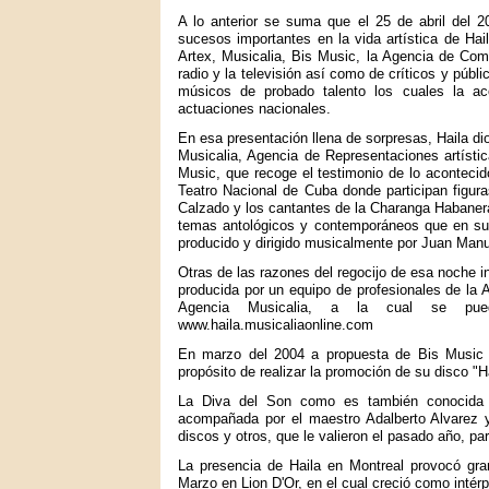
A lo anterior se suma que el 25 de abril del 2
sucesos importantes en la vida artística de Hai
Artex, Musicalia, Bis Music, la Agencia de Come
radio y la televisión así como de críticos y púb
músicos de probado talento los cuales la 
actuaciones nacionales.
En esa presentación llena de sorpresas, Haila di
Musicalia, Agencia de Representaciones artístic
Music, que recoge el testimonio de lo acontecido
Teatro Nacional de Cuba donde participan figur
Calzado y los cantantes de la Charanga Habanera,
temas antológicos y contemporáneos que en s
producido y dirigido musicalmente por Juan Manu
Otras de las razones del regocijo de esa noche in
producida por un equipo de profesionales de la 
Agencia Musicalia, a la cual se pued
www.haila.musicaliaonline.com
En marzo del 2004 a propuesta de Bis Music 
propósito de realizar la promoción de su disco "H
La Diva del Son como es también conocida e
acompañada por el maestro Adalberto Alvarez 
discos y otros, que le valieron el pasado año, pa
La presencia de Haila en Montreal provocó gran
Marzo en Lion D'Or, en el cual creció como intérp