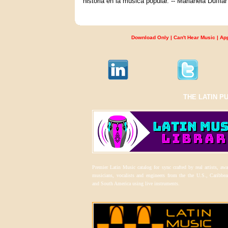
historia en la música popular. -- Marianela Duffl
Download Only
|
Can't Hear Music
|
Ap
THE LATIN P
Premier Latin Music catalog for sync crafted by real artists, aw
musicians, vocalists and engineers from the the U.S., Caribbea
and South America using live instruments.