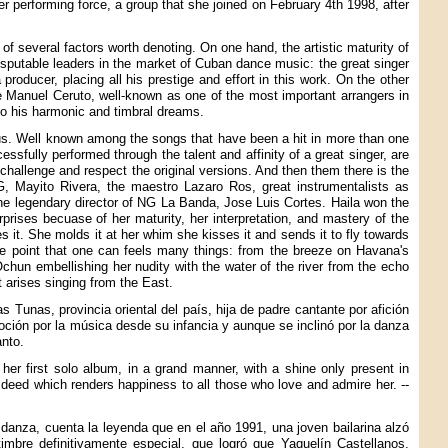
 performing force, a group that she joined on February 4th 1998, after
e of several factors worth denoting. On one hand, the artistic maturity of
disputable leaders in the market of Cuban dance music: the great singer
 producer, placing all his prestige and effort in this work. On the other
e Manuel Ceruto, well-known as one of the most important arrangers in
to his harmonic and timbral dreams.
rous. Well known among the songs that have been a hit in more than one
ssfully performed through the talent and affinity of a great singer, are
challenge and respect the original versions. And then them there is the
FG, Mayito Rivera, the maestro Lazaro Ros, great instrumentalists as
he legendary director of NG La Banda, Jose Luis Cortes. Haila won the
prises becuase of her maturity, her interpretation, and mastery of the
 it. She molds it at her whim she kisses it and sends it to fly towards
the point that one can feels many things: from the breeze on Havana's
hun embellishing her nudity with the water of the river from the echo
t arises singing from the East.
 Tunas, provincia oriental del país, hija de padre cantante por afición
voción por la música desde su infancia y aunque se inclinó por la danza
anto.
er first solo album, in a grand manner, with a shine only present in
c deed which renders happiness to all those who love and admire her. --
danza, cuenta la leyenda que en el año 1991, una joven bailarina alzó
imbre definitivamente especial, que logró que Yaquelín Castellanos,