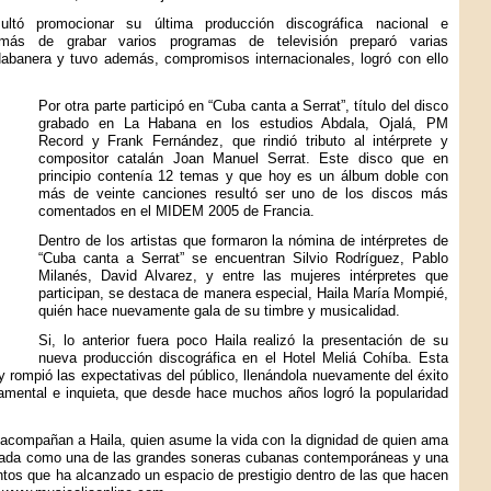
ltó promocionar su última producción discográfica nacional e
demás de grabar varios programas de televisión preparó varias
abanera y tuvo además, compromisos internacionales, logró con ello
Por otra parte participó en “Cuba canta a Serrat”, título del disco
grabado en La Habana en los estudios Abdala, Ojalá, PM
Record y Frank Fernández, que rindió tributo al intérprete y
compositor catalán Joan Manuel Serrat. Este disco que en
principio contenía 12 temas y que hoy es un álbum doble con
más de veinte canciones resultó ser uno de los discos más
comentados en el MIDEM 2005 de Francia.
Dentro de los artistas que formaron la nómina de intérpretes de
“Cuba canta a Serrat” se encuentran Silvio Rodríguez, Pablo
Milanés, David Alvarez, y entre las mujeres intérpretes que
participan, se destaca de manera especial, Haila María Mompié,
quién hace nuevamente gala de su timbre y musicalidad.
Si, lo anterior fuera poco Haila realizó la presentación de su
nueva producción discográfica en el Hotel Meliá Cohíba. Esta
y rompió las expectativas del público, llenándola nuevamente del éxito
amental e inquieta, que desde hace muchos años logró la popularidad
, acompañan a Haila, quien asume la vida con la dignidad de quien ama
logada como una de las grandes soneras cubanas contemporáneas y una
entos que ha alcanzado un espacio de prestigio dentro de las que hacen