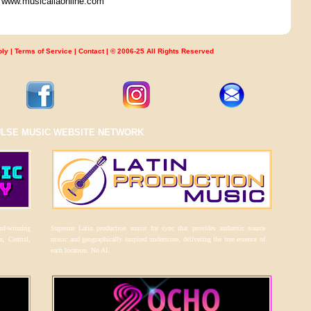
ar www.musicaliaonline.com
ply
|
Terms of Service
|
Contact
| © 2006-25 All Rights Reserved
ULSE MUSIC WEBSITE NETWORK
ard-winning
Supreme Latin production music for sync that provides authentic source
n, Central,
music and geographically inspired underscore, delivering the true essence of
each location. No AI.