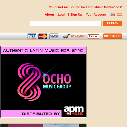
Your On-Line Source for Latin Music Downloads!
About
|
Login
|
Sign Up
|
Your Account
|
0 items