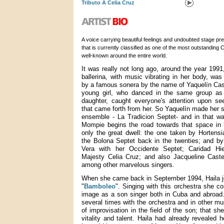
Tributo A Celia Cruz
A voice carrying beautiful feelings and undoubted stage pr
that is currently classified as one of the most outstanding
well-known around the entire world.
It was really not long ago, around the year 1991
ballerina, with music vibrating in her body, was
by a famous sonera by the name of Yaquelín Cas
young girl, who danced in the same group as 
daughter, caught everyone's attention upon se
that came forth from her. So Yaquelín made her s
ensemble - La Tradicion Septet- and in that w
Mompie begins the road towards that space in
only the great dwell: the one taken by Hortensi
the Bolona Septet back in the twenties; and b
Vera with her Occidente Septet; Caridad Hie
Majesty Celia Cruz; and also Jacqueline Caste
among other marvelous singers.
When she came back in September 1994, Haila j
"
Bamboleo
". Singing with this orchestra she co
image as a son singer both in Cuba and abroad.
several times with the orchestra and in other mu
of improvisation in the field of the son; that s
vitality and talent. Haila had already revealed 