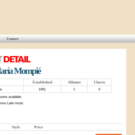
Contact
María Mompié
Established
Albums
Charts
ba
1991
1
0
lbums available.
ense Latin music.
Style
Price