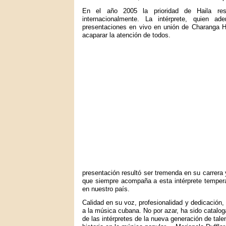
En el año 2005 la prioridad de Haila resu
internacionalmente. La intérprete, quien a
presentaciones en vivo en unión de Charanga H
acaparar la atención de todos.
presentación resultó ser tremenda en su carrera 
que siempre acompaña a esta intérprete temper
en nuestro país.
Calidad en su voz, profesionalidad y dedicación
a la música cubana. No por azar, ha sido cata
de las intérpretes de la nueva generación de tal