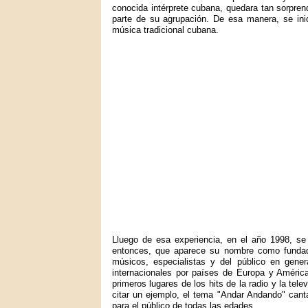
conocida intérprete cubana, quedara tan sorprend
parte de su agrupación. De esa manera, se inic
música tradicional cubana.
Lluego de esa experiencia, en el año 1998, se
entonces, que aparece su nombre como fundad
músicos, especialistas y del público en gener
internacionales por países de Europa y Améric
primeros lugares de los hits de la radio y la tel
citar un ejemplo, el tema "Andar Andando" canta
para el público de todas las edades.