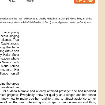
Salsa
$10.99
escence are the main adjectives to qualify Haila María Mompié González, an artist
 Cuban interpreters, a faithful defender of Son (musical genre created in Cuba) and
, that a young
 heard singing
tellanos. That
Castellanos's
eing the force
ing with a son
ay Haila Maria
 heaven where
a Valeron with
y Maria Teresa
rrezuelo; Her
llanos herself
oins the group
nsolidated her
 Haila Maria Mompie had already attained prestige: she had recorded
sical projects. Everybody knew her quality as a singer, and her sense
he knew how to make true her rendition, and to attract audience to her
herself as the most interesting son singer of her generation and thus,