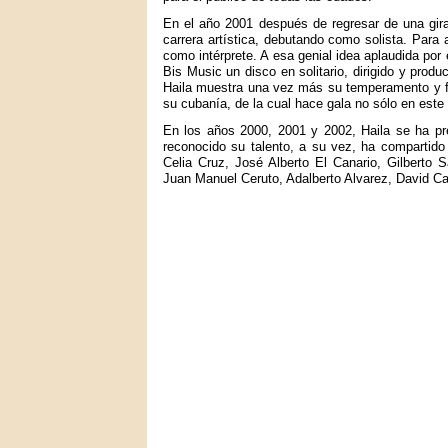
En el año 2001 después de regresar de una gir
carrera artística, debutando como solista. Para
como intérprete. A esa genial idea aplaudida por 
Bis Music un disco en solitario, dirigido y prod
Haila muestra una vez más su temperamento y fue
su cubanía, de la cual hace gala no sólo en este
En los años 2000, 2001 y 2002, Haila se ha pr
reconocido su talento, a su vez, ha compartido
Celia Cruz, José Alberto El Canario, Gilberto
Juan Manuel Ceruto, Adalberto Alvarez, David C