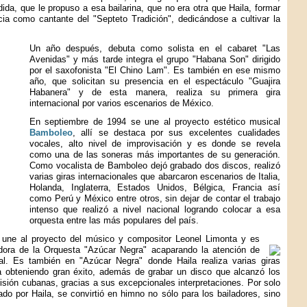
ida, que le propuso a esa bailarina, que no era otra que Haila, formar
ia como cantante del "Septeto Tradición", dedicándose a cultivar la
Un año después, debuta como solista en el cabaret "Las
Avenidas" y más tarde integra el grupo "Habana Son" dirigido
por el saxofonista "El Chino Lam". Es también en ese mismo
año, que solicitan su presencia en el espectáculo "Guajira
Habanera" y de esta manera, realiza su primera gira
internacional por varios escenarios de México.
En septiembre de 1994 se une al proyecto estético musical
Bamboleo
, allí se destaca por sus excelentes cualidades
vocales, alto nivel de improvisación y es donde se revela
como una de las soneras más importantes de su generación.
Como vocalista de Bamboleo dejó grabado dos discos, realizó
varias giras internacionales que abarcaron escenarios de Italia,
Holanda, Inglaterra, Estados Unidos, Bélgica, Francia así
como Perú y México entre otros, sin dejar de contar el trabajo
intenso que realizó a nivel nacional logrando colocar a esa
orquesta entre las más populares del país.
 une al proyecto del músico y compositor Leonel Limonta y es
ora de la Orquesta "Azúcar Negra" acaparando la atención de
al. Es también en "Azúcar Negra" donde Haila realiza varias giras
a obteniendo gran éxito, además de grabar un disco que alcanzó los
evisión cubanas, gracias a sus excepcionales interpretaciones. Por solo
do por Haila, se convirtió en himno no sólo para los bailadores, sino