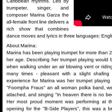
Caribbean rhythms. Led by
trumpeter, singer, and
composer Marina Garza the
all-female front line delivers a
rich show that combines
dance moves and lyrics in three languages: Engl
About Marina:
Marina has been playing trumpet for more than 20
her age. Describing her trumpet playing would be
when walking under an air blowing vent or ridi
many times - pleasant with a slight shafing
experience for Marina was her trumpet playing 
"Foompha Fraus" an all woman polka band, wea
attached, and singing "In heaven there is no bee
Her most proud moment was performing at th
opening for the "B-Side Players", this was a b