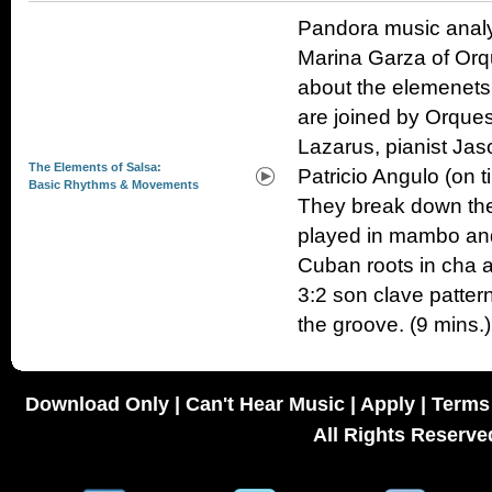
Pandora music analy
Marina Garza of Orqu
about the elemenets
are joined by Orques
Lazarus, pianist Ja
The Elements of Salsa:
Patricio Angulo (on 
Basic Rhythms & Movements
They break down the 
played in mambo and 
Cuban roots in cha 
3:2 son clave patter
the groove. (9 mins.)
Download Only
|
Can't Hear Music
|
Apply
|
Terms 
All Rights Reserve