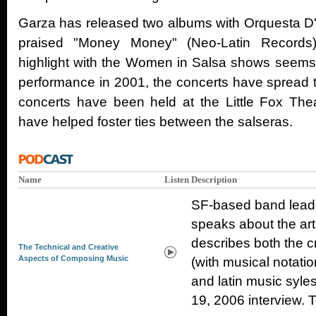
Garza has released two albums with Orquesta D'So
praised "Money Money" (Neo-Latin Records)
highlight with the Women in Salsa shows seems t
performance in 2001, the concerts have spread 
concerts have been held at the Little Fox Thea
have helped foster ties between the salseras.
Name
Listen
Description
SF-based band lead
speaks about the art
describes both the c
The Technical and Creative
Aspects of Composing Music
(with musical notati
and latin music syle
19, 2006 interview. T