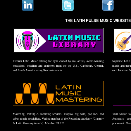
THE LATIN PULSE MUSIC WEBSIT
Premier Latin Music catalog for sync crafted by real artists, award-winning
Supreme Latin 
musicians, vocalists and engineers from the the U.S., Caribbean, Central,
music and geogr
and South America using live instruments.
each location. 
Mastering, mixing & recording services. Tropical big band, pop rock and
Your source f
urban music specialists. Voting member of the Recording Academy (Grammy
Authentic, co
& Latin Grammy Awards). Member NARIP.
placement. Your