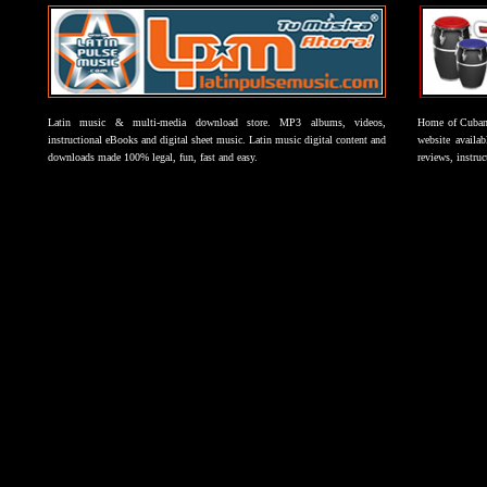
Latin music & multi-media download store. MP3 albums, videos,
Home of Cuban 
instructional eBooks and digital sheet music. Latin music digital content and
website availab
downloads made 100% legal, fun, fast and easy.
reviews, instruc