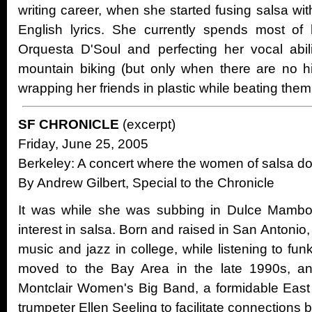
writing career, when she started fusing salsa wi
English lyrics. She currently spends most of 
Orquesta D'Soul and perfecting her vocal abili
mountain biking (but only when there are no hi
wrapping her friends in plastic while beating them 
SF CHRONICLE
(excerpt)
Friday, June 25, 2005
Berkeley: A concert where the women of salsa d
By Andrew Gilbert, Special to the Chronicle
It was while she was subbing in Dulce Mambo 
interest in salsa. Born and raised in San Antonio
music and jazz in college, while listening to fu
moved to the Bay Area in the late 1990s, an
Montclair Women's Big Band, a formidable Eas
trumpeter Ellen Seeling to facilitate connections