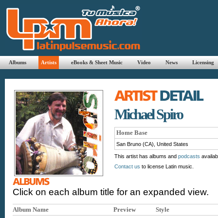
Albums
Artists
eBooks & Sheet Music
Video
News
Licensing
Michael Spiro
Home Base
San Bruno (CA), United States
This artist has albums and
podcasts
availab
Contact us
to license Latin music.
Click on each album title for an expanded view.
Album Name
Preview
Style