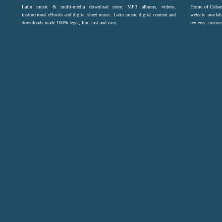
Latin music & multi-media download store. MP3 albums, videos,
Home of Cuban 
instructional eBooks and digital sheet music. Latin music digital content and
website availab
downloads made 100% legal, fun, fast and easy.
reviews, instruc