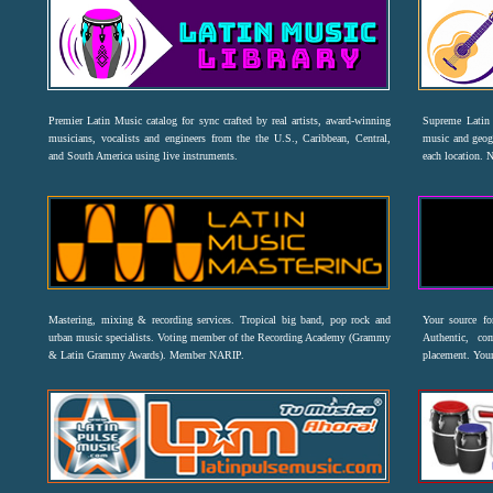
Premier Latin Music catalog for sync crafted by real artists, award-winning
Supreme Latin 
musicians, vocalists and engineers from the the U.S., Caribbean, Central,
music and geogr
and South America using live instruments.
each location. 
Mastering, mixing & recording services. Tropical big band, pop rock and
Your source f
urban music specialists. Voting member of the Recording Academy (Grammy
Authentic, co
& Latin Grammy Awards). Member NARIP.
placement. Your