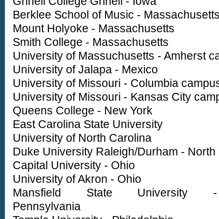
Grinell College Grinell - Iowa
Berklee School of Music - Massachusett
Mount Holyoke - Massachusetts
Smith College - Massachusetts
University of Massuchusetts - Amherst 
University of Jalapa - Mexico
University of Missouri - Columbia campu
University of Missouri - Kansas City cam
Queens College - New York
East Carolina State University
University of North Carolina
Duke University Raleigh/Durham - North 
Capital University - Ohio
University of Akron - Ohio
Mansfield State University -
Pennsylvania