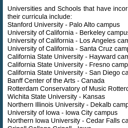
Universities and Schools that have incor
their curricula include:
Stanford University - Palo Alto campus
University of California - Berkeley campu
University of California - Los Angeles c
University of California - Santa Cruz ca
California State University - Hayward c
California State University - Fresno cam
California State University - San Diego 
Banff Center of the Arts - Canada
Rotterdam Conservatory of Music Rotter
Wichita State University - Kansas
Northern Illinois University - Dekalb cam
University of Iowa - Iowa City campus
Northern Iowa University - Cedar Falls 