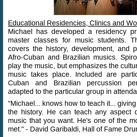
Educational Residencies, Clinics and W
Michael has developed a residency p
master classes for music students. Th
covers the history, development, and 
Afro-Cuban and Brazilian musics. Spir
play the music, but emphasizes the cultur
music takes place. Included are partici
Cuban and Brazilian percussion perf
adapted to the particular group in attend
"Michael... knows how to teach it... givin
the history. He can teach any aspect o
music that you want. He's one of the mo
met." - David Garibaldi, Hall of Fame D