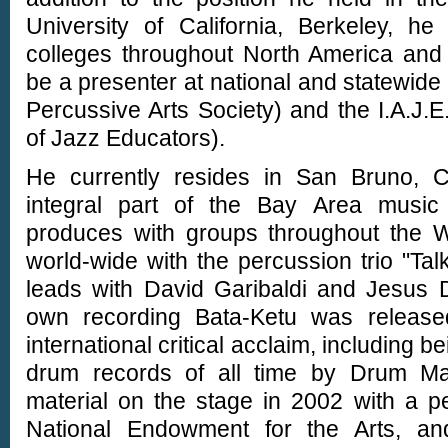
University of California, Berkeley, h
colleges throughout North America and
be a presenter at national and statewide
Percussive Arts Society) and the I.A.J.E.
of Jazz Educators).
He currently resides in San Bruno, C
integral part of the Bay Area musi
produces with groups throughout the We
world-wide with the percussion trio "Ta
leads with David Garibaldi and Jesus D
own recording Bata-Ketu was releas
international critical acclaim, including b
drum records of all time by Drum Ma
material on the stage in 2002 with a p
National Endowment for the Arts, a