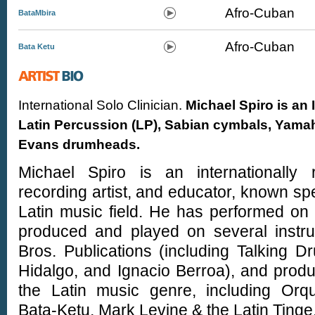
Afro-Cuban
BataMbira
Afro-Cuban
Bata Ketu
International Solo Clinician.
Michael Spiro is an 
Latin Percussion (LP), Sabian cymbals, Yamah
Evans drumheads.
Michael Spiro is an internationally r
recording artist, and educator, known spec
Latin music field. He has performed on
produced and played on several instru
Bros. Publications (including Talking 
Hidalgo, and Ignacio Berroa), and prod
the Latin music genre, including Or
Bata-Ketu, Mark Levine & the Latin Tinge