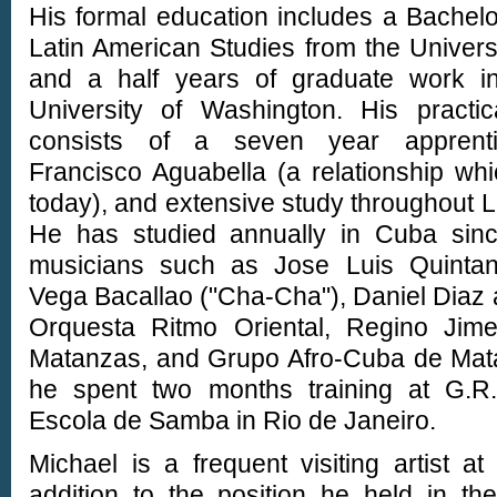
His formal education includes a Bachel
Latin American Studies from the Universi
and a half years of graduate work i
University of Washington. His practic
consists of a seven year apprenti
Francisco Aguabella (a relationship wh
today), and extensive study throughout L
He has studied annually in Cuba sin
musicians such as Jose Luis Quintan
Vega Bacallao ("Cha-Cha"), Daniel Diaz 
Orquesta Ritmo Oriental, Regino Jim
Matanzas, and Grupo Afro-Cuba de Matan
he spent two months training at G.R.
Escola de Samba in Rio de Janeiro.
Michael is a frequent visiting artist at
addition to the position he held in t