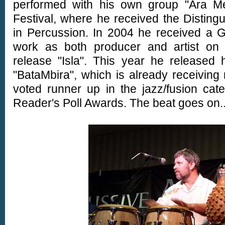
performed with his own group "Ara Me
Festival, where he received the Distin
in Percussion. In 2004 he received a 
work as both producer and artist on 
release "Isla". This year he released 
"BataMbira", which is already receivin
voted runner up in the jazz/fusion ca
Reader's Poll Awards. The beat goes on....