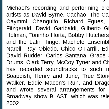
Michael’s recording and performing cre
artists as David Byrne, Cachao, The Ca
Caymmi, Changuito, Richard Egues, F
Fitzgerald, David Garibaldi, Gilberto 
Holman, Toninho Horta, Bobby Hutchers
and the Latin Tinge, Machete Ensemb
Narell, Ray Obiedo, Chico O'Farrill, E
David Rudder, Carlos Santana, Grace S
Drums, Clark Terry, McCoy Tyner and Char
has recorded soundtracks to such m
Soapdish, Henry and June, True Stor
Walker, Eddie Macon's Run, and Drago
and wrote several arrangements for
Broadway show BLAST! which was rele
2002.