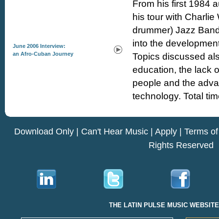
From his first 1984 a
his tour with Charlie
drummer) Jazz Band,
into the development
June 2006 Interview:
an Afro-Cuban Journey
Topics discussed als
education, the lack o
people and the advan
technology. Total tim
Download Only
|
Can't Hear Music
|
Apply
|
Terms of
Rights Reserved
THE LATIN PULSE MUSIC WEBSIT