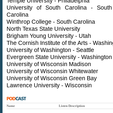
Temple University - Philadelphia
University of South Carolina - South
Carolina
Winthrop College - South Carolina
North Texas State University
Brigham Young University - Utah
The Cornish Institute of the Arts - Washi
University of Washington - Seattle
Evergreen State University - Washington
University of Wisconsin Madison
University of Wisconsin Whitewater
University of Wisconsin Green Bay
Lawrence University - Wisconsin
Name
Listen
Description