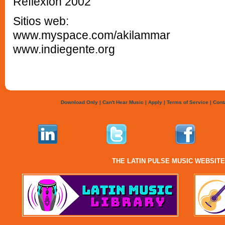
Reflexión 2002
Sitios web:
www.myspace.com/akilammar
www.indiegente.org
Download Only
|
Can't Hear Music
|
Apply
|
Terms of Service
|
Cont
THE LATIN PULSE MUSIC WEBSIT