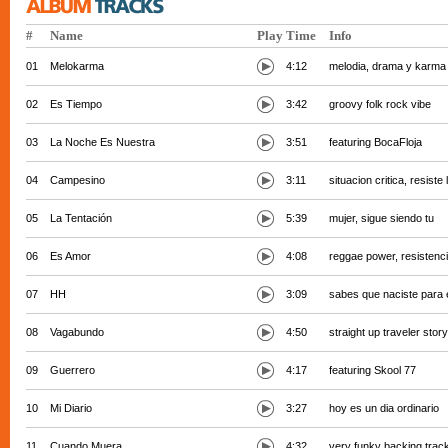
#
Name
Play
Time
Info
01
Melokarma
4:12
melodia, drama y karma
02
Es Tiempo
3:42
groovy folk rock vibe
03
La Noche Es Nuestra
3:51
featuring BocaFloja
04
Campesino
3:11
situacion critica, resiste
05
La Tentación
5:39
mujer, sigue siendo tu
06
Es Amor
4:08
reggae power, resistenc
07
HH
3:09
sabes que naciste para 
08
Vagabundo
4:50
straight up traveler story
09
Guerrero
4:17
featuring Skool 77
10
Mi Diario
3:27
hoy es un dia ordinario
11
Cuando Muera
4:32
very funky backing trac