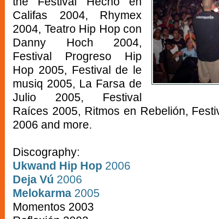
the Festival Hecho en
Califas 2004, Rhymex
2004, Teatro Hip Hop con
Danny Hoch 2004,
Festival Progreso Hip
Hop 2005, Festival de le
musiq 2005, La Farsa de
Julio 2005, Festival
Raíces 2005, Ritmos en Rebelión, Festi
2006 and more.
Discography:
Ukwand Hip Hop
2006
Deja Vú
2006
Melokarma
2005
Momentos 2003