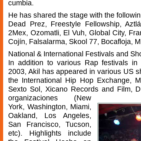
cumbia.
He has shared the stage with the following
Dead Prez, Freestyle Fellowship, Aztl
2Mex, Ozomatli, El Vuh, Global City, Fr
Cojín, Falsalarma, Skool 77, Bocafloja, 
National & International Festivals and S
In addition to various Rap festivals 
2003, Akil has appeared in various US 
the International Hip Hop Exchange, 
Sexto Sol, Xicano Records and Film, D
organizaciones
(New
York, Washington, Miami,
Oakland, Los Angeles,
San Francisco, Tucson,
etc). Highlights include