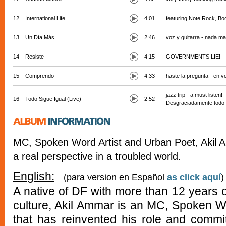
12
International Life
4:01
featuring Note Rock, Bo
13
Un Día Más
2:46
voz y guitarra - nada m
14
Resiste
4:15
GOVERNMENTS LIE!
15
Comprendo
4:33
haste la pregunta - en
jazz trip - a must listen!
16
Todo Sigue Igual (Live)
2:52
Desgraciadamente todo s
MC, Spoken Word Artist and Urban Poet, Akil 
a real perspective in a troubled world.
English:
(para version en Español
as click aquí
)
A native of DF with more than 12 years 
culture, Akil Ammar is an MC, Spoken W
that has reinvented his role and commi