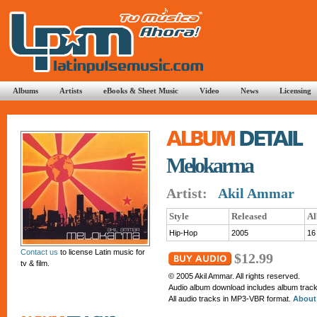
Albums
Artists
eBooks & Sheet Music
Video
News
Licensing
Melokarma
Artist:
Akil Ammar
Style
Released
Al
Hip-Hop
2005
16
Contact us
to license Latin music for
$12.99
tv & film.
© 2005 Akil Ammar. All rights reserved.
Audio album download includes album tracks
All audio tracks in MP3-VBR format.
About