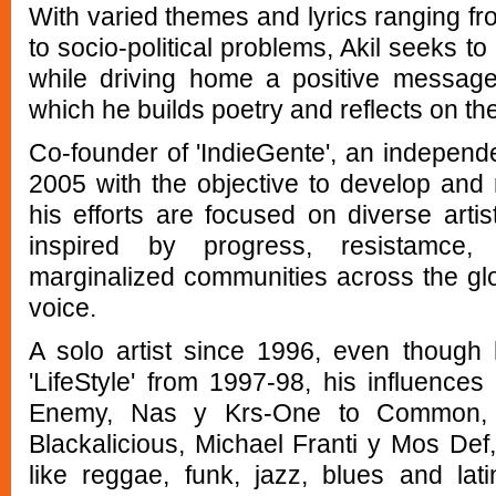
With varied themes and lyrics ranging f
to socio-political problems, Akil seeks 
while driving home a positive message
which he builds poetry and reflects on th
Co-founder of 'IndieGente', an independe
2005 with the objective to develop and 
his efforts are focused on diverse artis
inspired by progress, resistamce
marginalized communities across the glob
voice.
A solo artist since 1996, even though
'LifeStyle' from 1997-98, his influence
Enemy, Nas y Krs-One to Common, 
Blackalicious, Michael Franti y Mos Def,
like reggae, funk, jazz, blues and lat