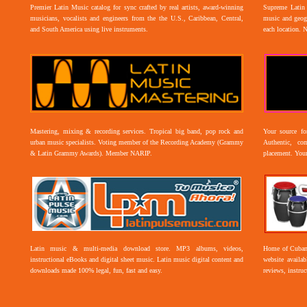
Premier Latin Music catalog for sync crafted by real artists, award-winning
Supreme Latin 
musicians, vocalists and engineers from the the U.S., Caribbean, Central,
music and geogr
and South America using live instruments.
each location. 
Mastering, mixing & recording services. Tropical big band, pop rock and
Your source f
urban music specialists. Voting member of the Recording Academy (Grammy
Authentic, co
& Latin Grammy Awards). Member NARIP.
placement. Your
Latin music & multi-media download store. MP3 albums, videos,
Home of Cuban 
instructional eBooks and digital sheet music. Latin music digital content and
website availab
downloads made 100% legal, fun, fast and easy.
reviews, instruc