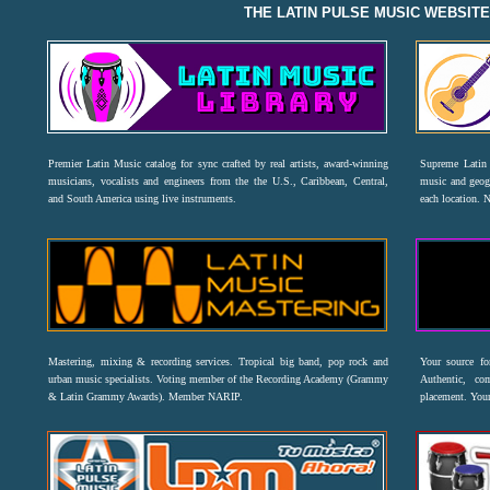
THE LATIN PULSE MUSIC WEBSIT
Premier Latin Music catalog for sync crafted by real artists, award-winning
Supreme Latin 
musicians, vocalists and engineers from the the U.S., Caribbean, Central,
music and geogr
and South America using live instruments.
each location. 
Mastering, mixing & recording services. Tropical big band, pop rock and
Your source f
urban music specialists. Voting member of the Recording Academy (Grammy
Authentic, co
& Latin Grammy Awards). Member NARIP.
placement. Your