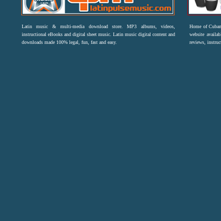
Latin music & multi-media download store. MP3 albums, videos,
Home of Cuban 
instructional eBooks and digital sheet music. Latin music digital content and
website availab
downloads made 100% legal, fun, fast and easy.
reviews, instruc