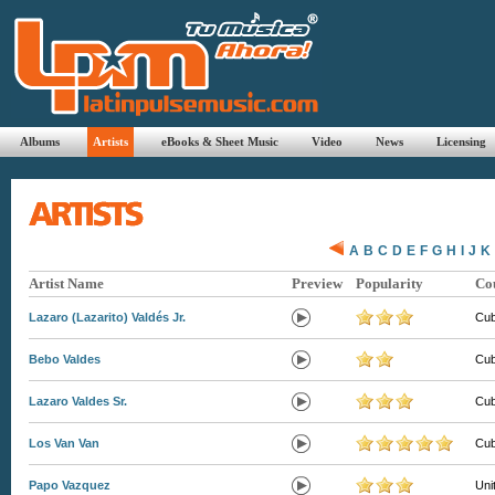
Albums
Artists
eBooks & Sheet Music
Video
News
Licensing
A
B
C
D
E
F
G
H
I
J
K
Artist Name
Preview
Popularity
Co
Lazaro (Lazarito) Valdés Jr.
Cu
Bebo Valdes
Cu
Lazaro Valdes Sr.
Cu
Los Van Van
Cu
Papo Vazquez
Uni