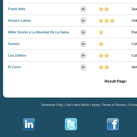
Frank Veliz
Spa
Vission Latina
Uni
Willie Sotelo y La Mundial De La Salsa
Pue
Yumuri
Cu
Los Zafiros
Cu
El Zorro
Swi
Result Page:
Download Only
|
Can't Hear Music
|
Apply
|
Terms of Service
|
Conta