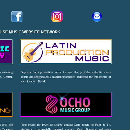
ULSE MUSIC WEBSITE NETWORK
ard-winning
Supreme Latin production music for sync that provides authentic source
n, Central,
music and geographically inspired underscore, delivering the true essence of
each location. No AI.
op rock and
Your source for 100% pre-cleared genuine Latin music for Film & TV.
emy (Grammy
Authentic, commercially released masters. Music licensing and song