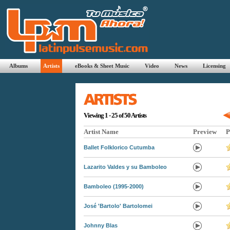
Albums
Artists
eBooks & Sheet Music
Video
News
Licensing
Viewing 1 - 25 of 50 Artists
Artist Name
Preview
P
Ballet Folklorico Cutumba
Lazarito Valdes y su Bamboleo
Bamboleo (1995-2000)
José 'Bartolo' Bartolomei
Johnny Blas