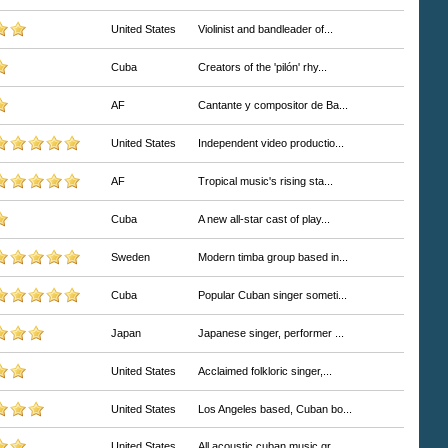
United States
Violinist and bandleader of...
Cuba
Creators of the 'pilón' rhy...
AF
Cantante y compositor de Ba...
United States
Independent video productio...
AF
Tropical music's rising sta...
Cuba
A new all-star cast of play...
Sweden
Modern timba group based in...
Cuba
Popular Cuban singer someti...
Japan
Japanese singer, performer ...
United States
Acclaimed folkloric singer,...
United States
Los Angeles based, Cuban bo...
United States
All acoustic cuban music gr...