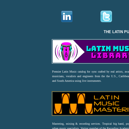
THE LATIN P
Premier Latin Music catalog for sync crafted by real artists, aw
musicians, vocalists and engineers from the the U.S., Caribbea
and South America using live instruments.
Mastering, mixing & recording services. Tropical big band, p
urban music specialists. Voting member of the Recording Acad