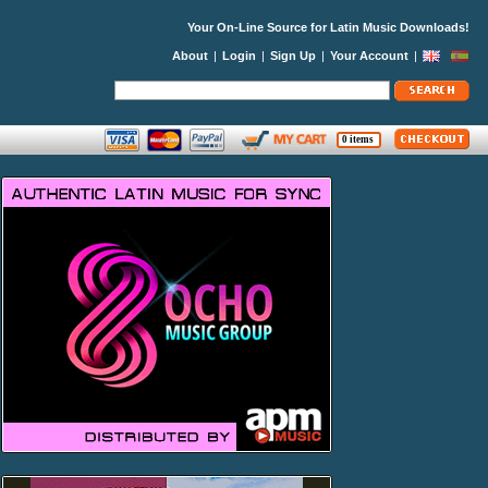
Your On-Line Source for Latin Music Downloads!
About
|
Login
|
Sign Up
|
Your Account
|
0 items