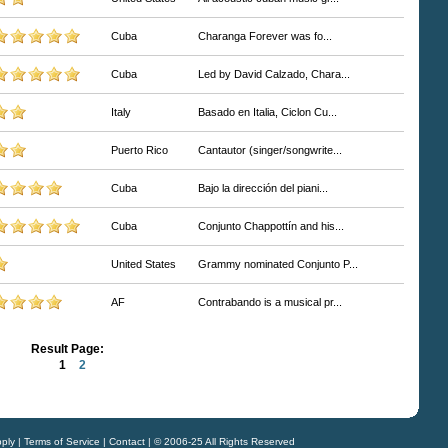
Cuba
Charanga Forever was fo...
Cuba
Led by David Calzado, Chara...
Italy
Basado en Italia, Ciclon Cu...
Puerto Rico
Cantautor (singer/songwrite...
Cuba
Bajo la dirección del piani...
Cuba
Conjunto Chappottín and his...
United States
Grammy nominated Conjunto P...
AF
Contrabando is a musical pr...
Result Page:
1
2
ply
|
Terms of Service
|
Contact
| © 2006-25 All Rights Reserved