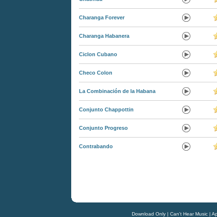
Charanga Forever
Charanga Habanera
Ciclon Cubano
Checo Colon
La Combinación de la Habana
Conjunto Chappottin
Conjunto Progreso
Contrabando
Download Only
|
Can't Hear Music
|
Ap