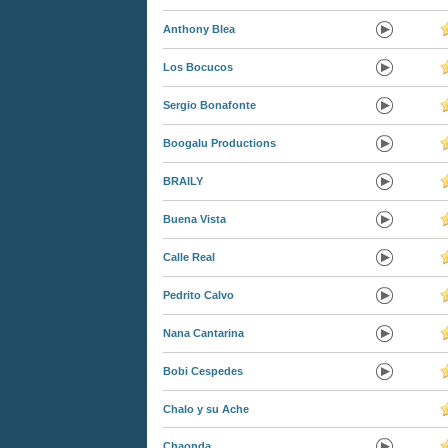
Anthony Blea
Los Bocucos
Sergio Bonafonte
Boogalu Productions
BRAILY
Buena Vista
Calle Real
Pedrito Calvo
Nana Cantarina
Bobi Cespedes
Chalo y su Ache
Chaonda