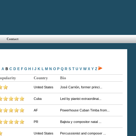
Contact
A
B
C
D
E
F
G
H
I
J
K
L
M
N
O
P
Q
R
S
T
U
V
W
X
Y
Z
opularity
Country
Bio
United States
José Carrión, former princi...
Cuba
Led by pianist extraordinai...
AF
Powerhouse Cuban Timba from...
PR
Bajista y compositor natal ...
United States
Percussionist and composer ...